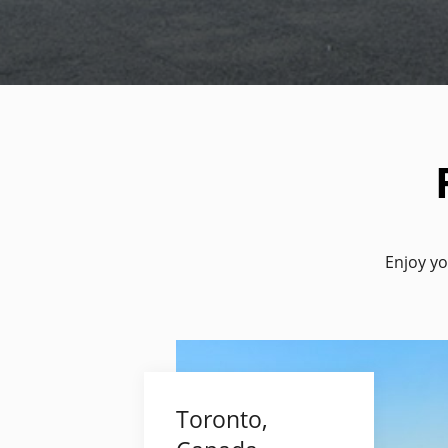
Enjoy yo
Toronto,