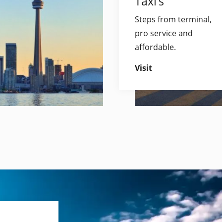
Taxi’s
Steps from terminal,
pro service and
affordable.
Visit