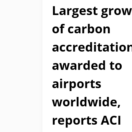
Largest gro
of carbon
accreditatio
awarded to
airports
worldwide,
reports ACI