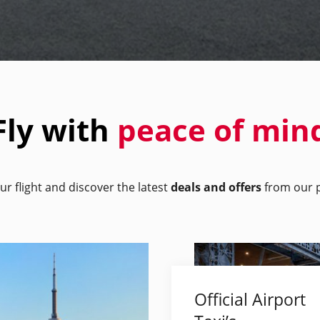
Fly with
peace of min
ur flight and discover the latest
deals and offers
from our p
Official Airport