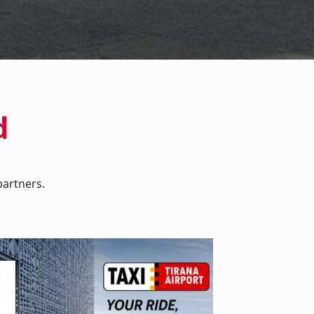
d
artners.