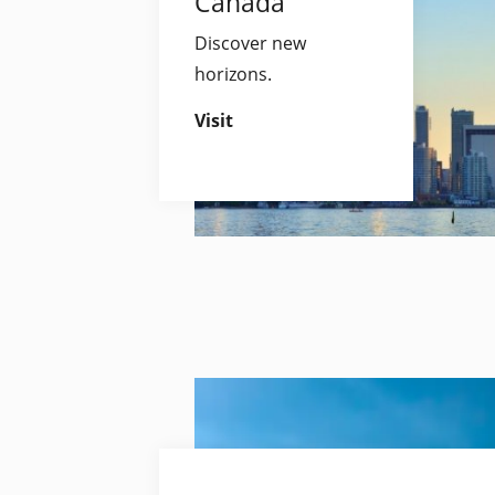
Canada
Discover new
horizons.
Visit