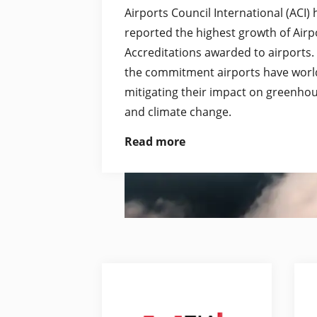
Airports Council International (ACI)
reported the highest growth of Air
Accreditations awarded to airports.
the commitment airports have worl
mitigating their impact on greenho
and climate change.
Read more