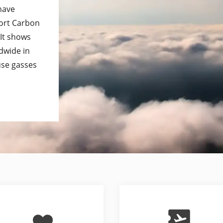
 have
port Carbon
 It shows
dwide in
use gasses