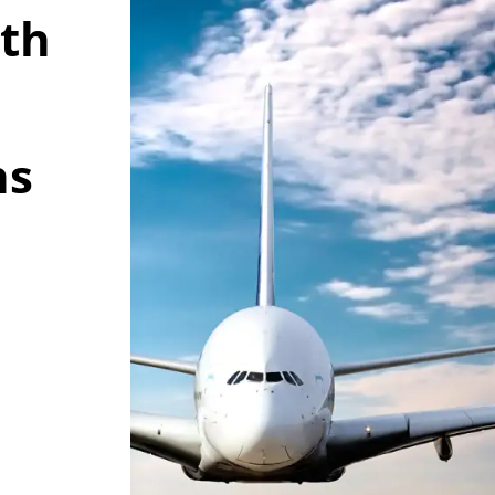
wth
ns