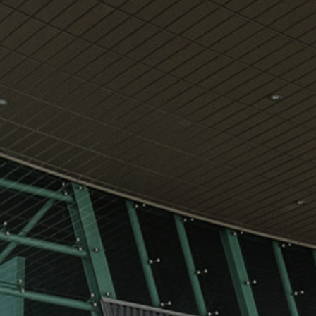
View
Free Wireless
Internet