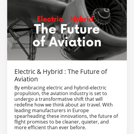
Electric & Hybrid : The Future of
Aviation
By embracing electric and hybrid-electric
propulsion, the aviation industry is set to
undergo a transformative shift that will
redefine how we think about air travel. With
leading manufacturers in Europe
spearheading these innovations, the future of
flight promises to be cleaner, quieter, and
more efficient than ever before.