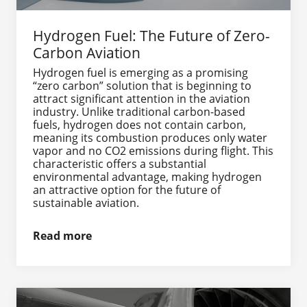
Hydrogen Fuel: The Future of Zero-
Carbon Aviation
Hydrogen fuel is emerging as a promising
“zero carbon” solution that is beginning to
attract significant attention in the aviation
industry. Unlike traditional carbon-based
fuels, hydrogen does not contain carbon,
meaning its combustion produces only water
vapor and no CO2 emissions during flight. This
characteristic offers a substantial
environmental advantage, making hydrogen
an attractive option for the future of
sustainable aviation.
Read more