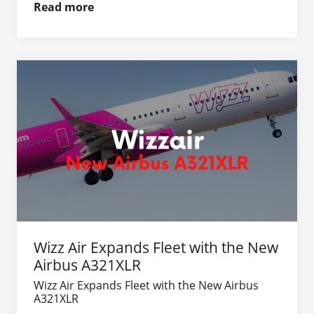
Read more
Wizz Air Expands Fleet with the New
Airbus A321XLR
Wizz Air Expands Fleet with the New Airbus
A321XLR