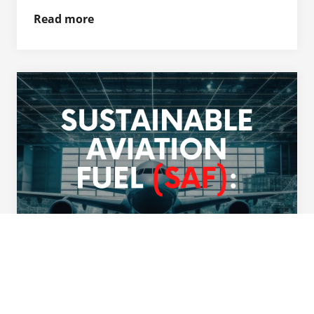
Read more
General Aviation Industry's
Commitment to Environmental
Sustainability and Safety