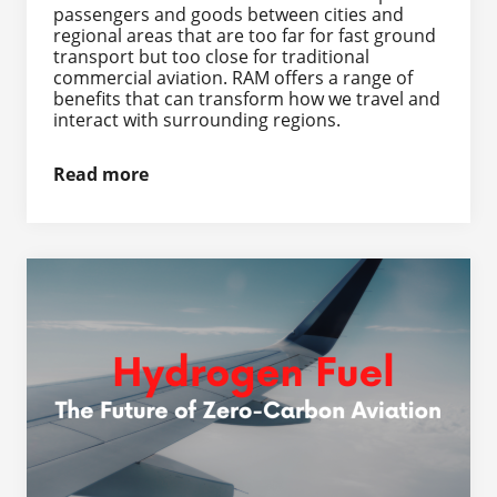
passengers and goods between cities and
regional areas that are too far for fast ground
transport but too close for traditional
commercial aviation. RAM offers a range of
benefits that can transform how we travel and
interact with surrounding regions.
Read more