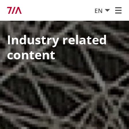
EN
Industry related
content