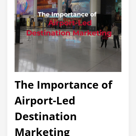
The Importance of
Airport-Led
Destination
Marketing