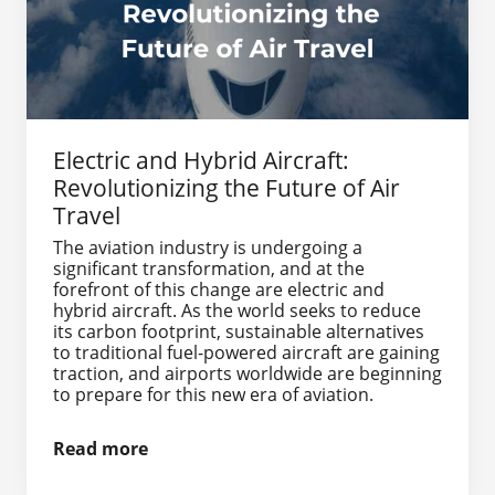
Electric and Hybrid Aircraft:
Revolutionizing the Future of Air
Travel
The aviation industry is undergoing a
significant transformation, and at the
forefront of this change are electric and
hybrid aircraft. As the world seeks to reduce
its carbon footprint, sustainable alternatives
to traditional fuel-powered aircraft are gaining
traction, and airports worldwide are beginning
to prepare for this new era of aviation.
Read more