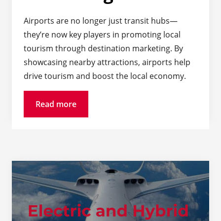
Airports are no longer just transit hubs—
they’re now key players in promoting local
tourism through destination marketing. By
showcasing nearby attractions, airports help
drive tourism and boost the local economy.
Read more