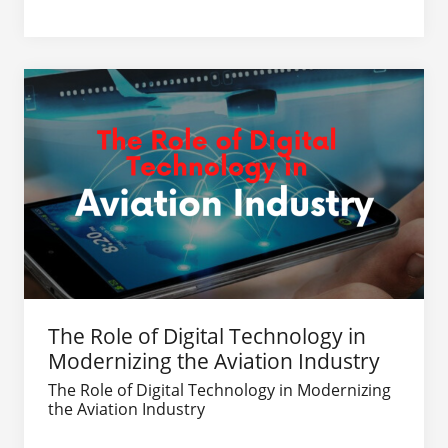
The Role of Digital Technology in
Modernizing the Aviation Industry
The Role of Digital Technology in Modernizing
the Aviation Industry