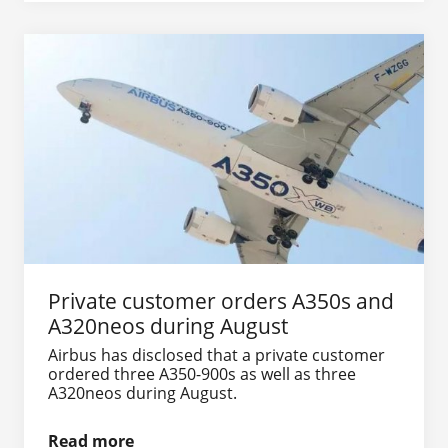
Private customer orders A350s and
A320neos during August
Airbus has disclosed that a private customer
ordered three A350-900s as well as three
A320neos during August.
Read more