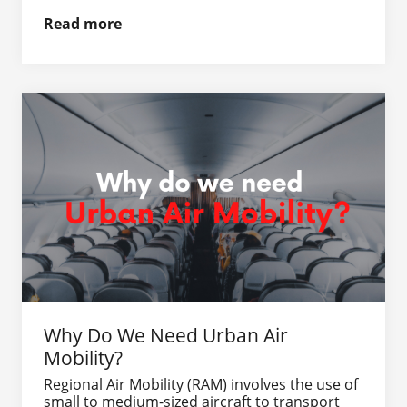
Read more
Why Do We Need Urban Air
Mobility?
Regional Air Mobility (RAM) involves the use of
small to medium-sized aircraft to transport