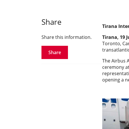
Share
Tirana Inte
Share this information.
Tirana, 19 
Toronto, Can
transatlantic
Share
The Airbus A
ceremony att
representati
opening a n