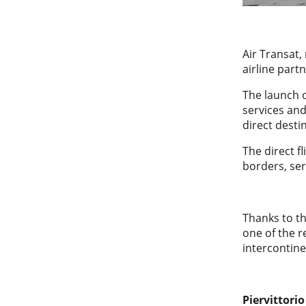
Air Transat,
airline part
The launch o
services and
direct dest
The direct 
borders, se
Thanks to th
one of the r
intercontine
Piervittori