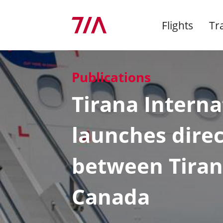
Flights
Tr
Publications
Dep
Adv
Imp
Co
At &
Arrivals
By Taxi
Airport Operation
Shops
Environmental
Tirana Interna
for
Management
Secu
Mark
Who
Departures
By Bus
Charges and Incentives
Bars & restaurants
Ann
Bag
Rent
Miss
launches direc
Latest news
Info
Chec
Adve
Supe
Airlines
By Car
New Airline at TIA?
Financial services
Airp
Company
between Tiran
Man
TIA travel
Car Rentals
Private Terminal &
Pro
TIA 
Exclusive Club
F.A.Q
Avia
Stru
Canada
Latest Publications
Poli
Aelia Duty Free
Jobs and Careers
Cont