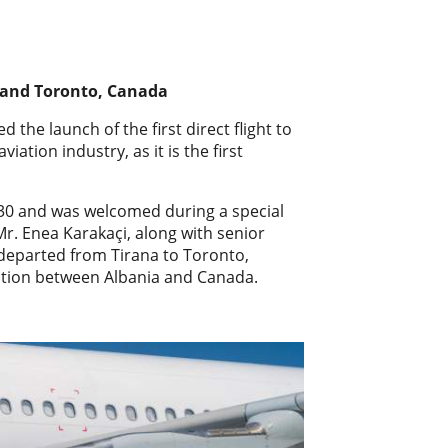
a and Toronto, Canada
 the launch of the first direct flight to
ation industry, as it is the first
3:30 and was welcomed during a special
r. Enea Karakaçi, along with senior
t departed from Tirana to Toronto,
ation between Albania and Canada.