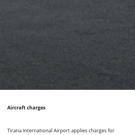
Aircraft charges
Tirana International Airport applies charges for