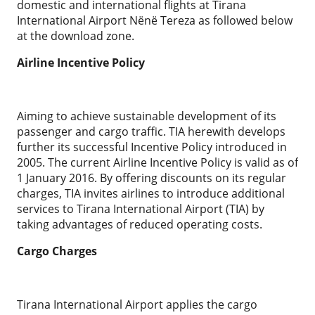
domestic and international flights at Tirana
International Airport Nënë Tereza as followed below
at the download zone.
Airline Incentive Policy
Aiming to achieve sustainable development of its
passenger and cargo traffic. TIA herewith develops
further its successful Incentive Policy introduced in
2005. The current Airline Incentive Policy is valid as of
1 January 2016. By offering discounts on its regular
charges, TIA invites airlines to introduce additional
services to Tirana International Airport (TIA) by
taking advantages of reduced operating costs.
Cargo Charges
Tirana International Airport applies the cargo