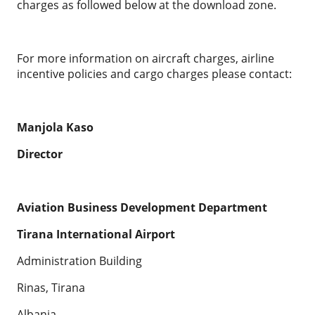
charges as followed below at the download zone.
For more information on aircraft charges, airline
incentive policies and cargo charges please contact:
Manjola Kaso
Director
Aviation Business Development Department
Tirana International Airport
Administration Building
Rinas, Tirana
Albania