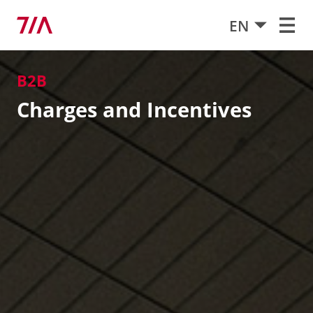
EN
B2B
Charges and Incentives