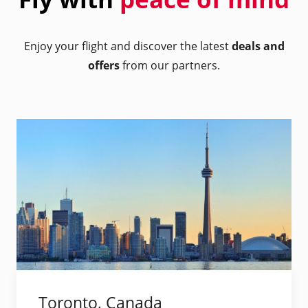
Enjoy your flight and discover the latest
deals and
offers
from our partners.
Toronto, Canada