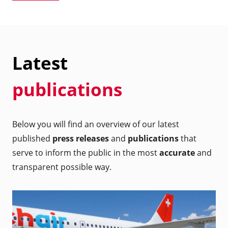
Latest
publications
Below you will find an overview of our latest
published
press releases
and
publications
that
serve to inform the public in the most
accurate
and
transparent possible way.