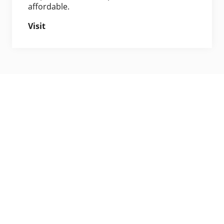
affordable.
Visit