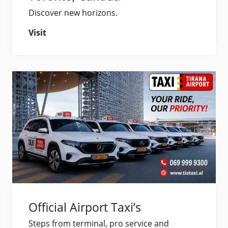
Discover new horizons.
Visit
Official Airport Taxi’s
Steps from terminal, pro service and