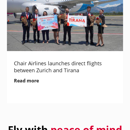
Chair Airlines launches direct flights
between Zurich and Tirana
Read more
Fly with
peace of mind