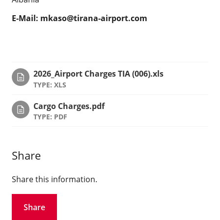
E-Mail:
mkaso@tirana-airport.com
2026_Airport Charges TIA (006).xls
TYPE: XLS
Cargo Charges.pdf
TYPE: PDF
Share
Share this information.
Share