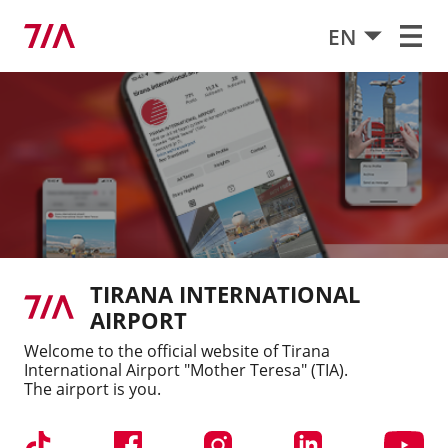
EN
Services for our customers
TIA Organizational Structure
Free Wireless Internet
Policies
Contact
Jobs and Careers
Apply for vacant positions
TIRANA INTERNATIONAL
Regulations
AIRPORT
Welcome to the official website of Tirana
Latest publications
International Airport "Mother Teresa" (TIA).
The airport is you.
10/07/2026
Chair Airlines launches direct
flights between Zurich and