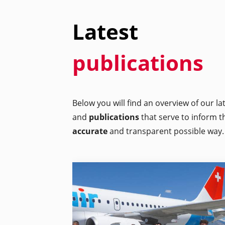
Latest
publications
Below you will find an overview of our l
and
publications
that serve to inform t
accurate
and transparent possible way.