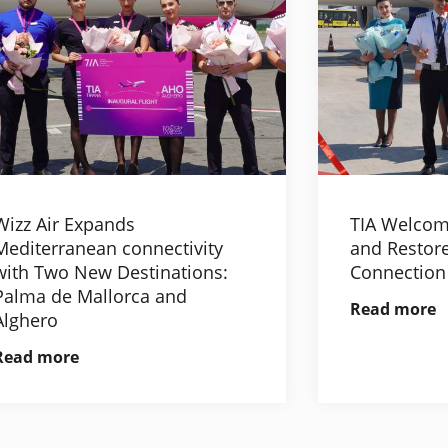
Wizz Air Expands
TIA Welcom
Mediterranean connectivity
and Restore
with Two New Destinations:
Connection
Palma de Mallorca and
Read more
Alghero
Read more