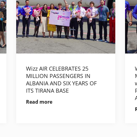
Wizz AIR CELEBRATES 25
MILLION PASSENGERS IN
ALBANIA AND SIX YEARS OF
ITS TIRANA BASE
Read more