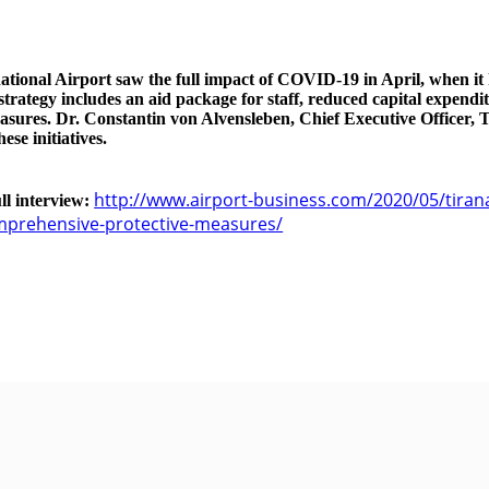
ational Airport saw the full impact of COVID-19 in April, when it h
rategy includes an aid package for staff, reduced capital expendi
asures. Dr. Constantin von Alvensleben, Chief Executive Officer, T
ese initiatives.
http://www.airport-business.com/2020/05/tirana
ull interview:
prehensive-protective-measures/