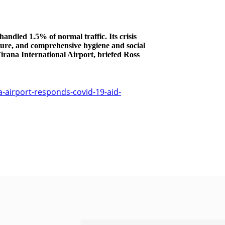
andled 1.5% of normal traffic. Its crisis
ture, and comprehensive hygiene and social
irana International Airport, briefed Ross
-airport-responds-covid-19-aid-