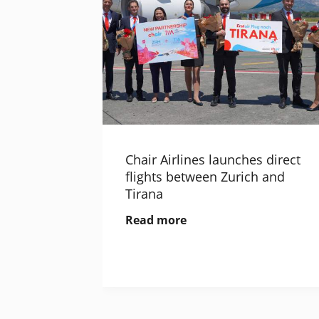
Chair Airlines launches direct
flights between Zurich and
Tirana
Read more