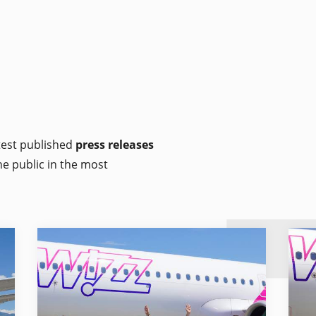
atest published
press releases
he public in the most