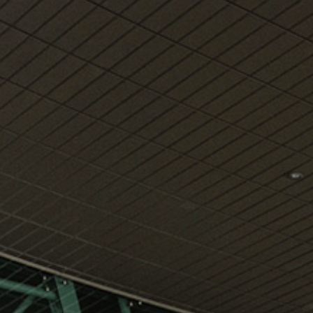
View
Free Wireless
Internet