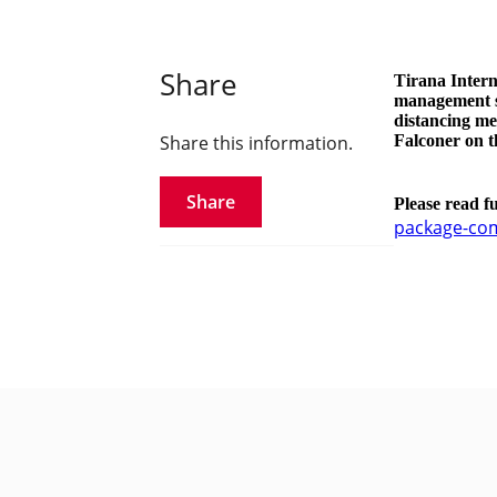
Share
Tirana Intern
management st
distancing me
Share this information.
Falconer on th
Share
Please read f
package-com