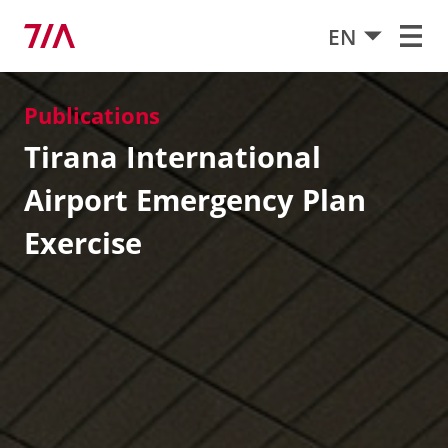
EN
Publications
Tirana International
Airport Emergency Plan
Exercise