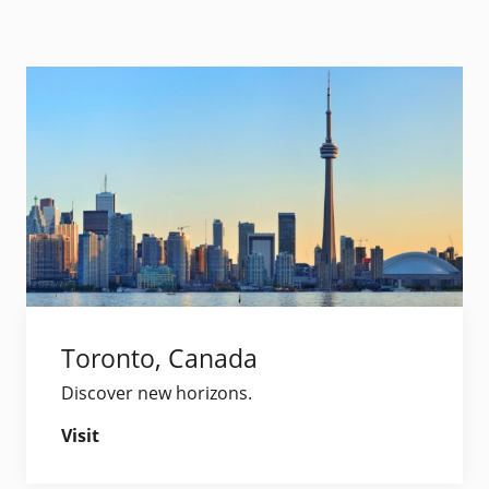
Toronto, Canada
Discover new horizons.
Visit