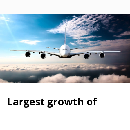
Largest growth of
carbon accreditations