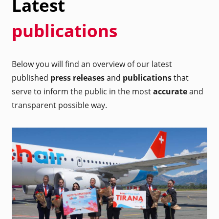
Latest
publications
Below you will find an overview of our latest
published
press releases
and
publications
that
serve to inform the public in the most
accurate
and
transparent possible way.