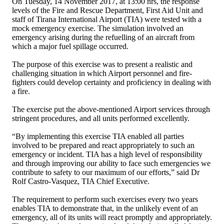
On Tuesday, 14 November 2017, at 13:00 hrs, the response
levels of the Fire and Rescue Department, First Aid Unit and
staff of Tirana International Airport (TIA) were tested with a
mock emergency exercise. The simulation involved an
emergency arising during the refuelling of an aircraft from
which a major fuel spillage occurred.
The purpose of this exercise was to present a realistic and
challenging situation in which Airport personnel and fire-
fighters could develop certainty and proficiency in dealing with
a fire.
The exercise put the above-mentioned Airport services through
stringent procedures, and all units performed excellently.
“By implementing this exercise TIA enabled all parties
involved to be prepared and react appropriately to such an
emergency or incident. TIA has a high level of responsibility
and through improving our ability to face such emergencies we
contribute to safety to our maximum of our efforts,” said Dr
Rolf Castro-Vasquez, TIA Chief Executive.
The requirement to perform such exercises every two years
enables TIA to demonstrate that, in the unlikely event of an
emergency, all of its units will react promptly and appropriately.