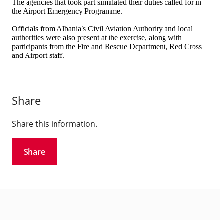
The agencies that took part simulated their duties called for in
the Airport Emergency Programme.
Officials from Albania’s Civil Aviation Authority and local
authorities were also present at the exercise, along with
participants from the Fire and Rescue Department, Red Cross
and Airport staff.
Share
Share this information.
Share