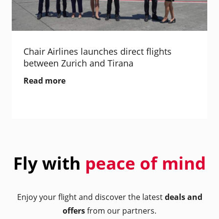
Chair Airlines launches direct flights
between Zurich and Tirana
Read more
Fly with
peace of mind
Enjoy your flight and discover the latest
deals and
offers
from our partners.