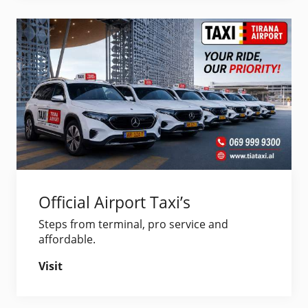
Official Airport Taxi’s
Steps from terminal, pro service and
affordable.
Visit