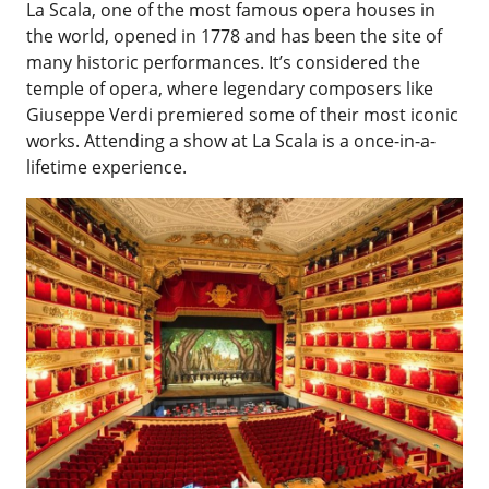
La Scala, one of the most famous opera houses in
the world, opened in 1778 and has been the site of
many historic performances. It’s considered the
temple of opera, where legendary composers like
Giuseppe Verdi premiered some of their most iconic
works. Attending a show at La Scala is a once-in-a-
lifetime experience.