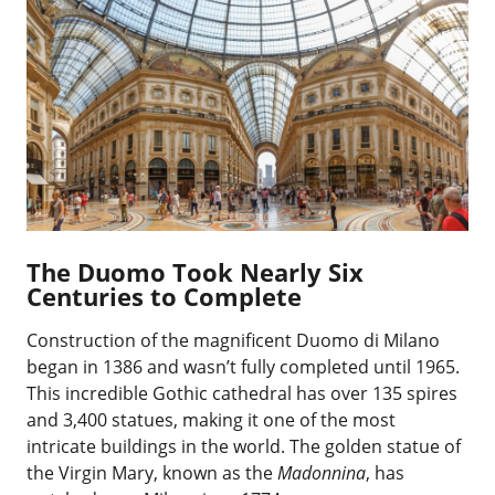
The Duomo Took Nearly Six
Centuries to Complete
Construction of the magnificent Duomo di Milano
began in 1386 and wasn’t fully completed until 1965.
This incredible Gothic cathedral has over 135 spires
and 3,400 statues, making it one of the most
intricate buildings in the world. The golden statue of
the Virgin Mary, known as the
Madonnina
, has