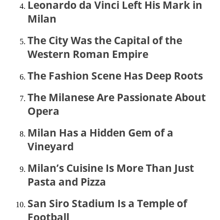
Leonardo da Vinci Left His Mark in
Milan
The City Was the Capital of the
Western Roman Empire
The Fashion Scene Has Deep Roots
The Milanese Are Passionate About
Opera
Milan Has a Hidden Gem of a
Vineyard
Milan’s Cuisine Is More Than Just
Pasta and Pizza
San Siro Stadium Is a Temple of
Football