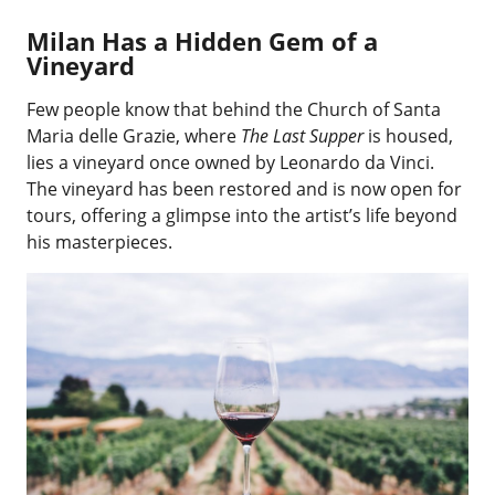
Milan Has a Hidden Gem of a
Vineyard
Few people know that behind the Church of Santa
Maria delle Grazie, where
The Last Supper
is housed,
lies a vineyard once owned by Leonardo da Vinci.
The vineyard has been restored and is now open for
tours, offering a glimpse into the artist’s life beyond
his masterpieces.