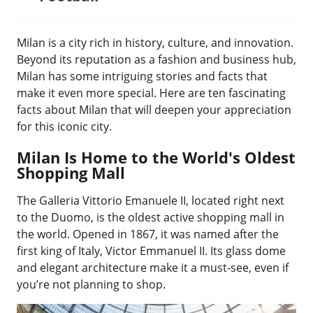
Milan is a city rich in history, culture, and innovation.
Beyond its reputation as a fashion and business hub,
Milan has some intriguing stories and facts that
make it even more special. Here are ten fascinating
facts about Milan that will deepen your appreciation
for this iconic city.
Milan Is Home to the World's Oldest
Shopping Mall
The Galleria Vittorio Emanuele II, located right next
to the Duomo, is the oldest active shopping mall in
the world. Opened in 1867, it was named after the
first king of Italy, Victor Emmanuel II. Its glass dome
and elegant architecture make it a must-see, even if
you’re not planning to shop.