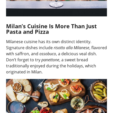
Milan’s Cuisine Is More Than Just
Pasta and Pizza
Milanese cuisine has its own distinct identity.
Signature dishes include
risotto alla Milanese
, flavored
with saffron, and
ossobuco
, a delicious veal dish.
Don’t forget to try
panettone
, a sweet bread
traditionally enjoyed during the holidays, which
originated in Milan.