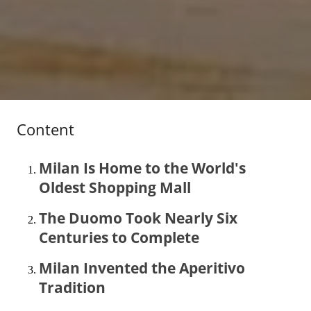
Content
Milan Is Home to the World's
Oldest Shopping Mall
The Duomo Took Nearly Six
Centuries to Complete
Milan Invented the Aperitivo
Tradition