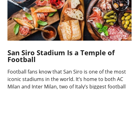
San Siro Stadium Is a Temple of
Football
Football fans know that San Siro is one of the most
iconic stadiums in the world. It’s home to both AC
Milan and Inter Milan, two of Italy’s biggest football
clubs. The stadium can hold over 75,000 spectators
and has witnessed some of the greatest matches in
football history.