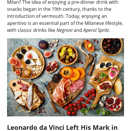
Milan? The idea of enjoying a pre-dinner drink with
snacks began in the 19th century, thanks to the
introduction of vermouth. Today, enjoying an
aperitivo is an essential part of the Milanese lifestyle,
with classic drinks like
Negroni
and
Aperol Spritz
.
Leonardo da Vinci Left His Mark in