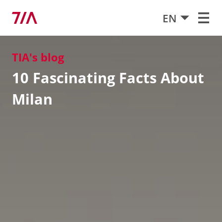
EN
TIA's blog
10 Fascinating Facts About
Milan