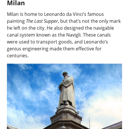
Milan
Milan is home to Leonardo da Vinci’s famous
painting
The Last Supper
, but that’s not the only mark
he left on the city. He also designed the navigable
canal system known as the Navigli. These canals
were used to transport goods, and Leonardo’s
genius engineering made them effective for
centuries.