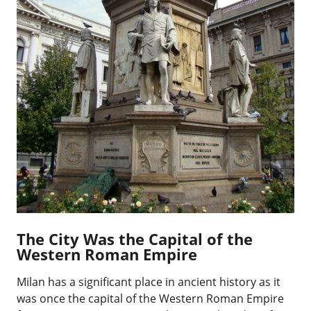
The City Was the Capital of the
Western Roman Empire
Milan has a significant place in ancient history as it
was once the capital of the Western Roman Empire