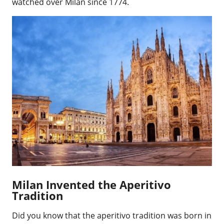
watched over Milan since 1774.
Milan Invented the Aperitivo
Tradition
Did you know that the aperitivo tradition was born in