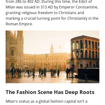
from 286 to 402 AD. During this time, the Edict of
Milan was issued in 313 AD by Emperor Constantine,
granting religious freedom to Christians and
marking a crucial turning point for Christianity in the
Roman Empire.
The Fashion Scene Has Deep Roots
Milan’s status as a global fashion capital isn’t a