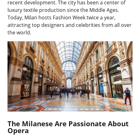
recent development. The city has been a center of
luxury textile production since the Middle Ages.
Today, Milan hosts Fashion Week twice a year,
attracting top designers and celebrities from all over
the world.
The Milanese Are Passionate About
Opera