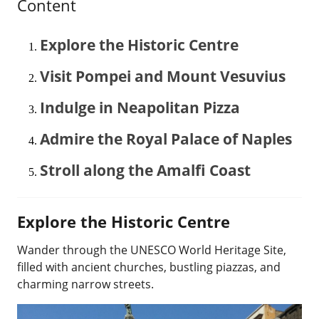
Content
Explore the Historic Centre
Visit Pompei and Mount Vesuvius
Indulge in Neapolitan Pizza
Admire the Royal Palace of Naples
Stroll along the Amalfi Coast
Explore the Historic Centre
Wander through the UNESCO World Heritage Site,
filled with ancient churches, bustling piazzas, and
charming narrow streets.