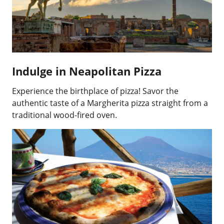
Indulge in Neapolitan Pizza
Experience the birthplace of pizza! Savor the
authentic taste of a Margherita pizza straight from a
traditional wood-fired oven.