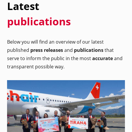
Latest
publications
Below you will find an overview of our latest
published
press releases
and
publications
that
serve to inform the public in the most
accurate
and
transparent possible way.