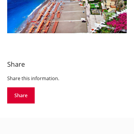
Share
Share this information.
Share