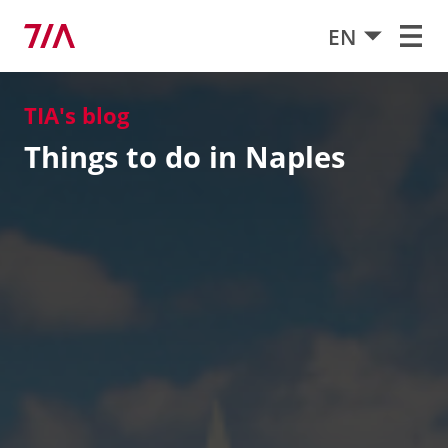
EN
TIA's blog
Things to do in Naples