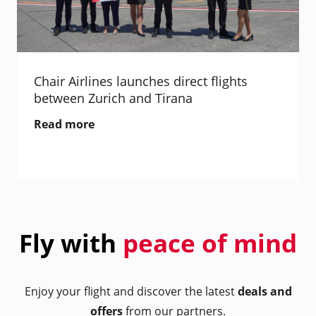
Chair Airlines launches direct flights
between Zurich and Tirana
Read more
Fly with
peace of mind
Enjoy your flight and discover the latest
deals and
offers
from our partners.