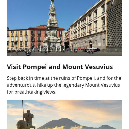
Visit Pompei and Mount Vesuvius
Step back in time at the ruins of Pompeii, and for the
adventurous, hike up the legendary Mount Vesuvius
for breathtaking views.