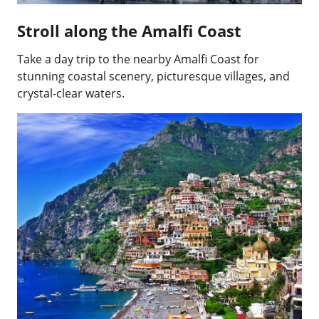
Stroll along the Amalfi Coast
Take a day trip to the nearby Amalfi Coast for
stunning coastal scenery, picturesque villages, and
crystal-clear waters.