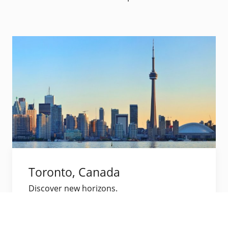
Toronto, Canada
Discover new horizons.
Visit