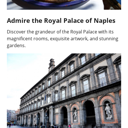
Admire the Royal Palace of Naples
Discover the grandeur of the Royal Palace with its
magnificent rooms, exquisite artwork, and stunning
gardens.