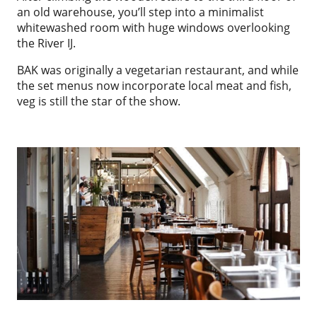
an old warehouse, you’ll step into a minimalist
whitewashed room with huge windows overlooking
the River IJ.
BAK was originally a vegetarian restaurant, and while
the set menus now incorporate local meat and fish,
veg is still the star of the show.