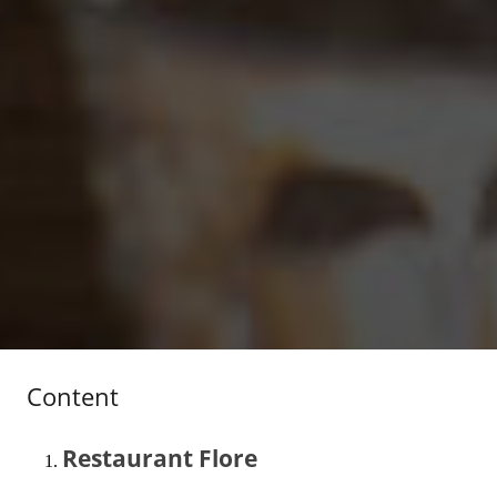
Content
Restaurant Flore