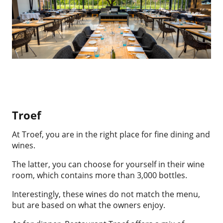
Troef
At Troef, you are in the right place for fine dining and
wines.
The latter, you can choose for yourself in their wine
room, which contains more than 3,000 bottles.
Interestingly, these wines do not match the menu,
but are based on what the owners enjoy.