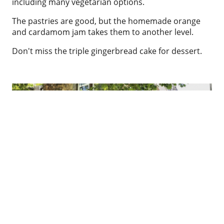
including many vegetarian options.
The pastries are good, but the homemade orange
and cardamom jam takes them to another level.
Don't miss the triple gingerbread cake for dessert.