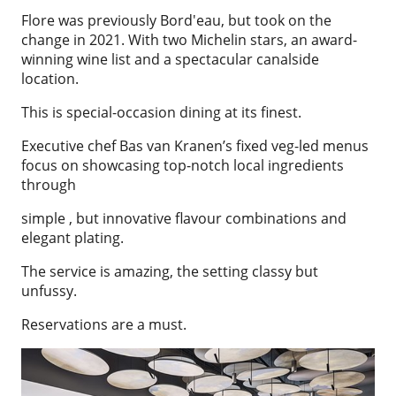
Flore was previously Bord'eau, but took on the
change in 2021. With two Michelin stars, an award-
winning wine list and a spectacular canalside
location.
This is special-occasion dining at its finest.
Executive chef Bas van Kranen’s fixed veg-led menus
focus on showcasing top-notch local ingredients
through
simple , but innovative flavour combinations and
elegant plating.
The service is amazing, the setting classy but
unfussy.
Reservations are a must.