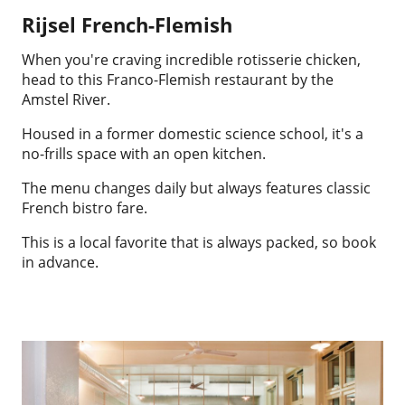
Rijsel French-Flemish
When you're craving incredible rotisserie chicken,
head to this Franco-Flemish restaurant by the
Amstel River.
Housed in a former domestic science school, it's a
no-frills space with an open kitchen.
The menu changes daily but always features classic
French bistro fare.
This is a local favorite that is always packed, so book
in advance.