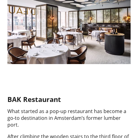
BAK Restaurant
What started as a pop-up restaurant has become a
go-to destination in Amsterdam’s former lumber
port.
After climbing the wooden stairs to the third floor of