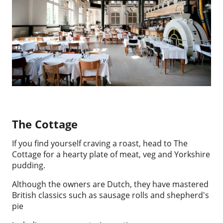
The Cottage
If you find yourself craving a roast, head to The
Cottage for a hearty plate of meat, veg and Yorkshire
pudding.
Although the owners are Dutch, they have mastered
British classics such as sausage rolls and shepherd's
pie