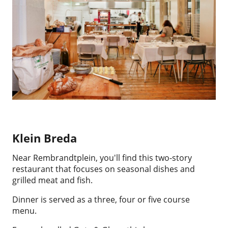
Klein Breda
Near Rembrandtplein, you'll find this two-story
restaurant that focuses on seasonal dishes and
grilled meat and fish.
Dinner is served as a three, four or five course
menu.