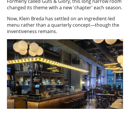
Formerly called Guts & Glory, this long narrow room
changed its theme with a new 'chapter' each season.
Now, Klein Breda has settled on an ingredient-led
menu rather than a quarterly concept—though the
inventiveness remains.