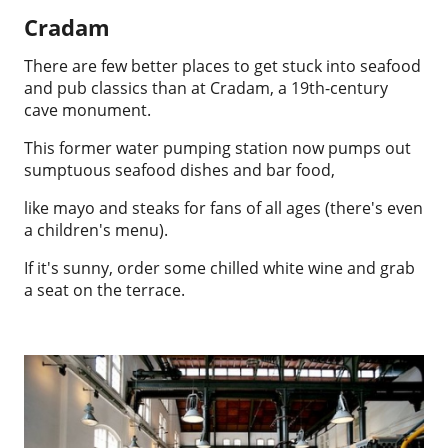
Cradam
There are few better places to get stuck into seafood
and pub classics than at Cradam, a 19th-century
cave monument.
This former water pumping station now pumps out
sumptuous seafood dishes and bar food,
like mayo and steaks for fans of all ages (there's even
a children's menu).
If it's sunny, order some chilled white wine and grab
a seat on the terrace.