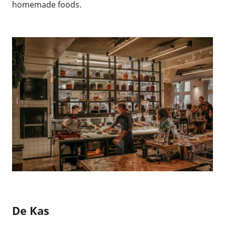
homemade foods.
De Kas