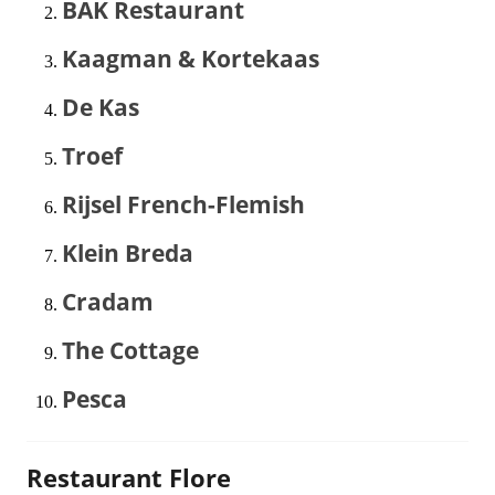
BAK Restaurant
Kaagman & Kortekaas
De Kas
Troef
Rijsel French-Flemish
Klein Breda
Cradam
The Cottage
Pesca
Restaurant Flore