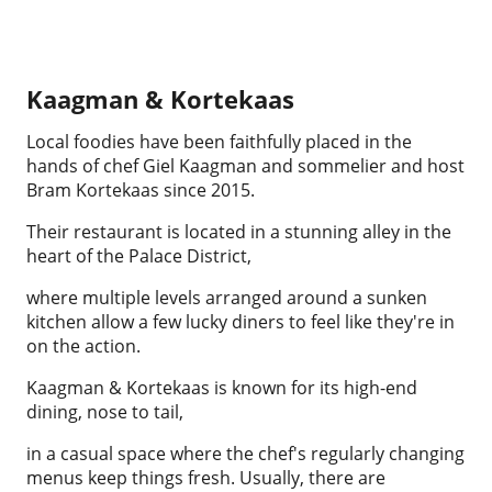
Kaagman & Kortekaas
Local foodies have been faithfully placed in the
hands of chef Giel Kaagman and sommelier and host
Bram Kortekaas since 2015.
Their restaurant is located in a stunning alley in the
heart of the Palace District,
where multiple levels arranged around a sunken
kitchen allow a few lucky diners to feel like they're in
on the action.
Kaagman & Kortekaas is known for its high-end
dining, nose to tail,
in a casual space where the chef's regularly changing
menus keep things fresh. Usually, there are