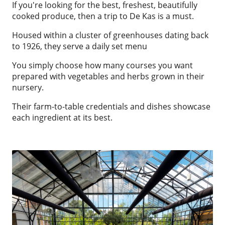
If you're looking for the best, freshest, beautifully
cooked produce, then a trip to De Kas is a must.
Housed within a cluster of greenhouses dating back
to 1926, they serve a daily set menu
You simply choose how many courses you want
prepared with vegetables and herbs grown in their
nursery.
Their farm-to-table credentials and dishes showcase
each ingredient at its best.