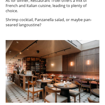
As for dinner, Restaurant Troef offers a mix of
French and Italian cuisine, leading to plenty of
choice.
Shrimp cocktail, Panzanella salad, or maybe pan-
seared langoustine?