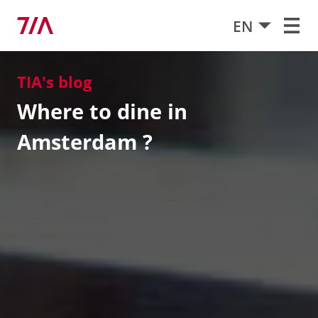
EN
TIA's blog
Where to dine in
Amsterdam ?