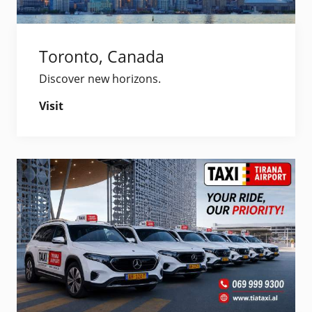
Toronto, Canada
Discover new horizons.
Visit