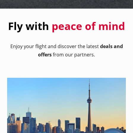
Fly with
peace of mind
Enjoy your flight and discover the latest
deals and
offers
from our partners.