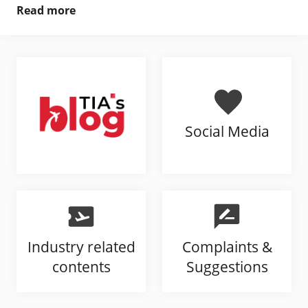
Read more
Social Media
Industry related
Complaints &
contents
Suggestions