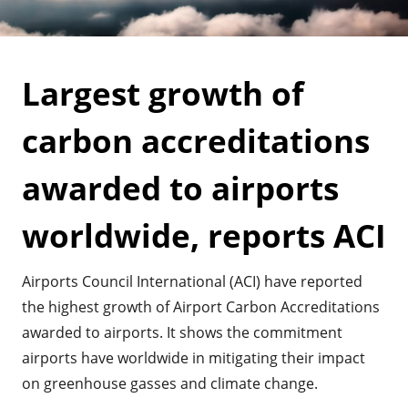
Largest growth of
carbon accreditations
awarded to airports
worldwide, reports ACI
Airports Council International (ACI) have reported
the highest growth of Airport Carbon Accreditations
awarded to airports. It shows the commitment
airports have worldwide in mitigating their impact
on greenhouse gasses and climate change.