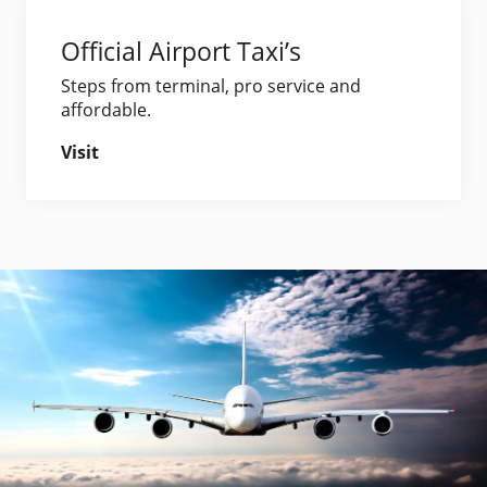
Official Airport Taxi’s
Steps from terminal, pro service and
affordable.
Visit