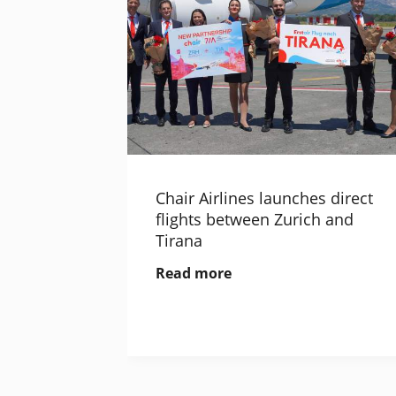
Chair Airlines launches direct
flights between Zurich and
Tirana
Read more