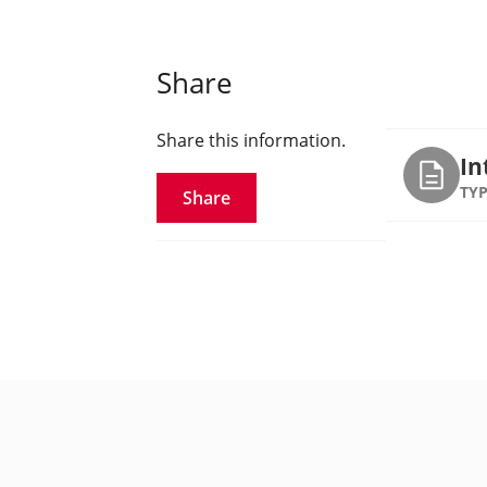
Share
Share this information.
In
TYP
Share