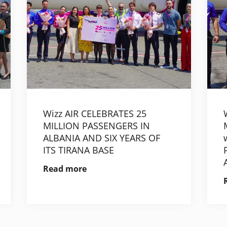
Wizz AIR CELEBRATES 25
MILLION PASSENGERS IN
ALBANIA AND SIX YEARS OF
ITS TIRANA BASE
Read more