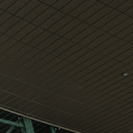
View
Free Wireless
Internet