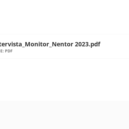
tervista_Monitor_Nentor 2023.pdf
E: PDF