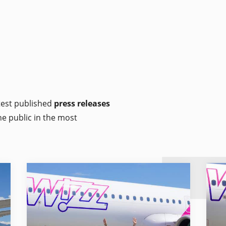
atest published
press releases
he public in the most