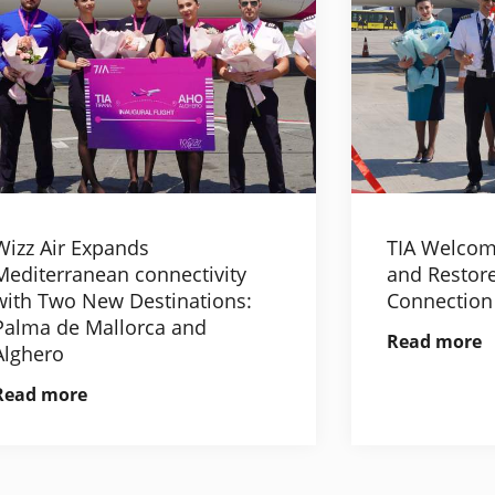
Wizz Air Expands
TIA Welcom
Mediterranean connectivity
and Restore
with Two New Destinations:
Connection
Palma de Mallorca and
Read more
Alghero
Read more