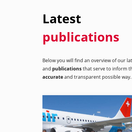
Latest
publications
Below you will find an overview of our l
and
publications
that serve to inform t
accurate
and transparent possible way.