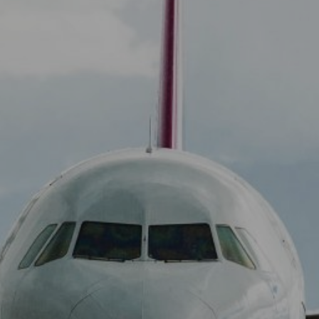
View
Free Wireless
Internet