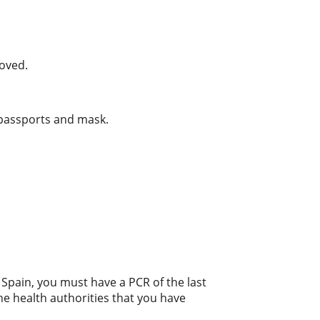
moved.
 passports and mask.
o Spain, you must have a PCR of the last
he health authorities that you have