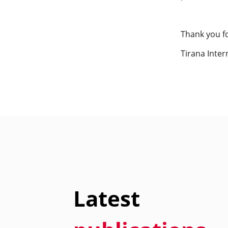
Thank you f
Tirana Inter
Latest