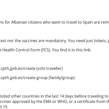
ions for Albanian citizens who want to travel to Spain are re
test nor the vaccines are mandatory. You need just tickets,
he Health Control Form (FCS). You find it in this link:
spth.gob.es/create (solo traveller)
.spth.gob.es/create-group (family/group)
visited other countries in the last 14 days before traveling t
ccines approved by the EMA or WHO, or a certificate from t
d 19.