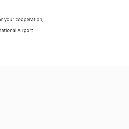
or your cooperation,
national Airport