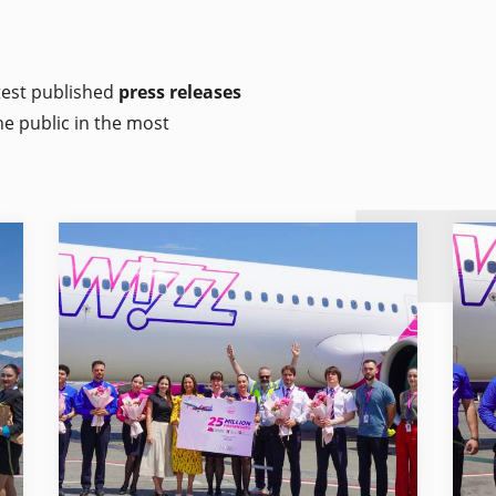
atest published
press releases
he public in the most