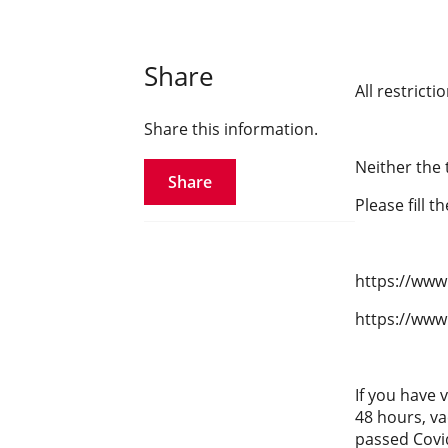
Share
All restrict
Share this information.
Neither the 
Share
Please fill t
https://www.
https://www
If you have 
48 hours, va
passed Covi