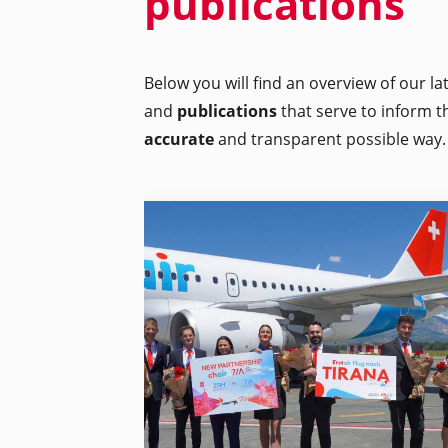
publications
Below you will find an overview of our l
and
publications
that serve to inform t
accurate
and transparent possible way.