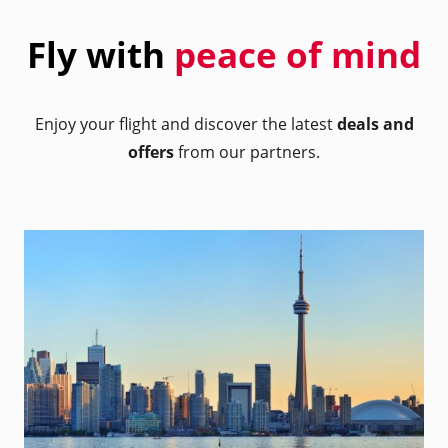
Fly with
peace of mind
Enjoy your flight and discover the latest
deals and
offers
from our partners.