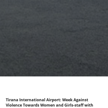
Tirana International Airport: Week Against
Violence Towards Women and Girls-staff with