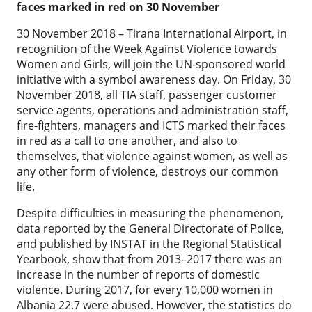
faces marked in red on 30 November
30 November 2018 – Tirana International Airport, in
recognition of the Week Against Violence towards
Women and Girls, will join the UN-sponsored world
initiative with a symbol awareness day. On Friday, 30
November 2018, all TIA staff, passenger customer
service agents, operations and administration staff,
fire-fighters, managers and ICTS marked their faces
in red as a call to one another, and also to
themselves, that violence against women, as well as
any other form of violence, destroys our common
life.
Despite difficulties in measuring the phenomenon,
data reported by the General Directorate of Police,
and published by INSTAT in the Regional Statistical
Yearbook, show that from 2013–2017 there was an
increase in the number of reports of domestic
violence. During 2017, for every 10,000 women in
Albania 22.7 were abused. However, the statistics do