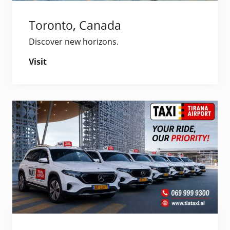
Toronto, Canada
Discover new horizons.
Visit