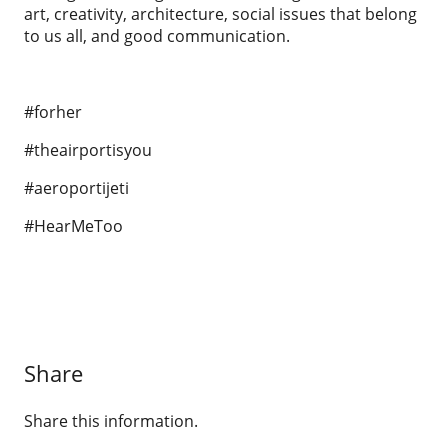
art, creativity, architecture, social issues that belong
to us all, and good communication.
#forher
#theairportisyou
#aeroportijeti
#HearMeToo
Share
Share this information.