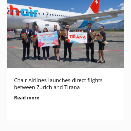
Chair Airlines launches direct flights
between Zurich and Tirana
Read more