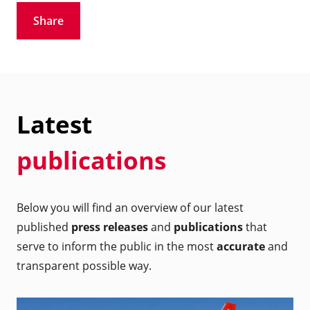
Share
Latest
publications
Below you will find an overview of our latest
published
press releases
and
publications
that
serve to inform the public in the most
accurate
and
transparent possible way.