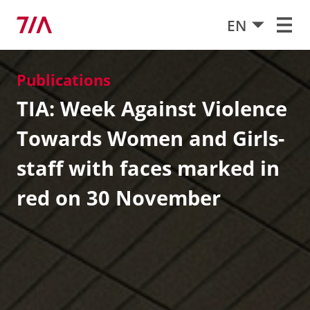
EN
Publications
TIA: Week Against Violence
Towards Women and Girls-
staff with faces marked in
red on 30 November