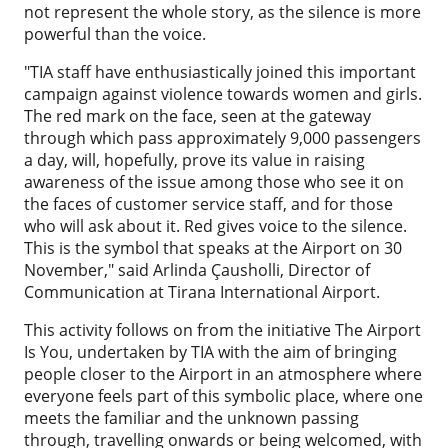
not represent the whole story, as the silence is more
powerful than the voice.
"TIA staff have enthusiastically joined this important
campaign against violence towards women and girls.
The red mark on the face, seen at the gateway
through which pass approximately 9,000 passengers
a day, will, hopefully, prove its value in raising
awareness of the issue among those who see it on
the faces of customer service staff, and for those
who will ask about it. Red gives voice to the silence.
This is the symbol that speaks at the Airport on 30
November," said Arlinda Çausholli, Director of
Communication at Tirana International Airport.
This activity follows on from the initiative The Airport
Is You, undertaken by TIA with the aim of bringing
people closer to the Airport in an atmosphere where
everyone feels part of this symbolic place, where one
meets the familiar and the unknown passing
through, travelling onwards or being welcomed, with