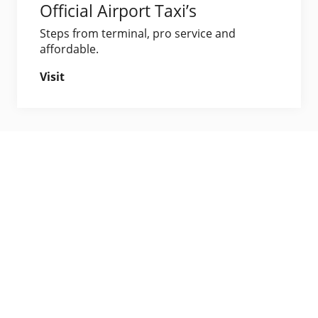
Official Airport Taxi’s
Steps from terminal, pro service and
affordable.
Visit