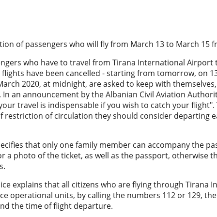
tion of passengers who will fly from March 13 to March 15 f
engers who have to travel from Tirana International Airport to
 flights have been cancelled - starting from tomorrow, on 1
arch 2020, at midnight, are asked to keep with themselves, 
ts. In an announcement by the Albanian Civil Aviation Authority
your travel is indispensable if you wish to catch your flight
f restriction of circulation they should consider departing ea
ecifies that only one family member can accompany the pass
 or a photo of the ticket, as well as the passport, otherwise t
s.
lice explains that all citizens who are flying through Tirana I
ice operational units, by calling the numbers 112 or 129, the
and the time of flight departure.