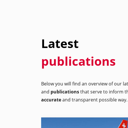
Latest
publications
Below you will find an overview of our l
and
publications
that serve to inform t
accurate
and transparent possible way.