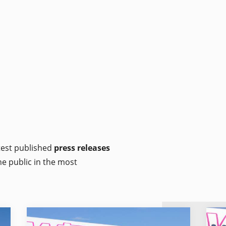
atest published
press releases
he public in the most