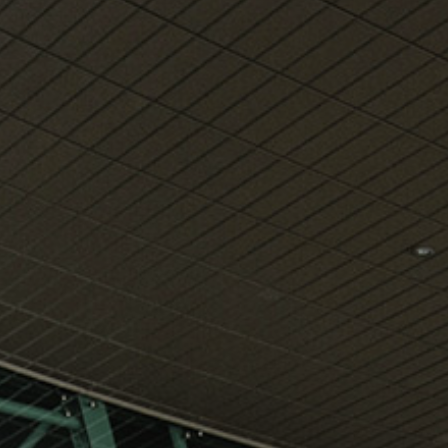
View
Free Wireless
Internet