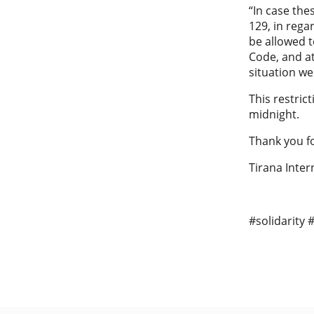
“In case the
129, in rega
be allowed t
Code, and a
situation we
This restric
midnight.
Thank you fo
Tirana Inter
#solidarity 