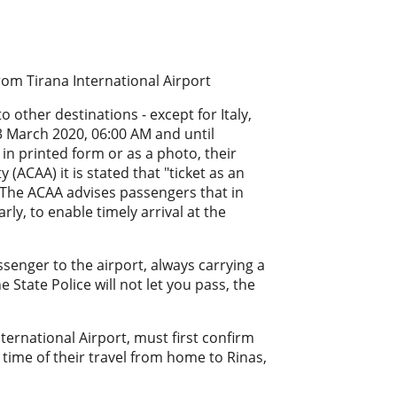
rom Tirana International Airport
 other destinations - except for Italy,
3 March 2020, 06:00 AM and until
in printed form or as a photo, their
 (ACAA) it is stated that "ticket as an
". The ACAA advises passengers that in
rly, to enable timely arrival at the
enger to the airport, always carrying a
he State Police will not let you pass, the
nternational Airport, must first confirm
 time of their travel from home to Rinas,