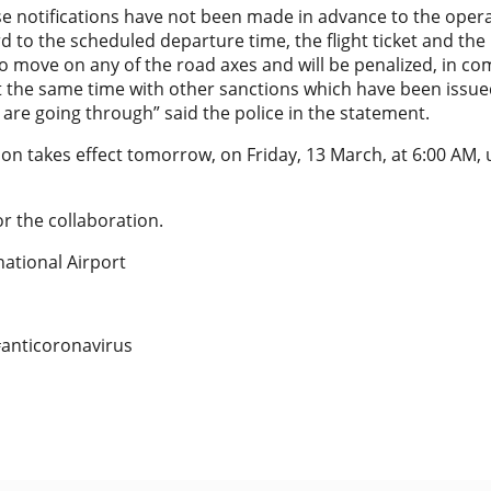
se notifications have not been made in advance to the operat
rd to the scheduled departure time, the flight ticket and the 
o move on any of the road axes and will be penalized, in co
t the same time with other sanctions which have been issu
 are going through” said the police in the statement.
tion takes effect tomorrow, on Friday, 13 March, at 6:00 AM,
r the collaboration.
national Airport
#anticoronavirus