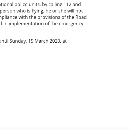
ional police units, by calling 112 and
person who is flying, he or she will not
mpliance with the provisions of the Road
ed in implementation of the emergency
 until Sunday, 15 March 2020, at