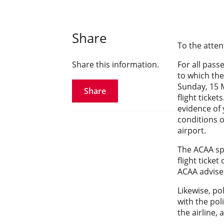
Share
To the atten
Share this information.
For all pass
to which the
Sunday, 15 M
Share
flight ticke
evidence of 
conditions o
airport.
The ACAA sp
flight ticket
ACAA advise
Likewise, po
with the pol
the airline, 