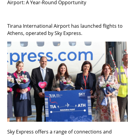
Airport: A Year-Round Opportunity
Tirana International Airport has launched flights to
Athens, operated by Sky Express.
Sky Express offers a range of connections and