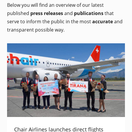
Below you will find an overview of our latest
published
press releases
and
publications
that
serve to inform the public in the most
accurate
and
transparent possible way.
Chair Airlines launches direct flights