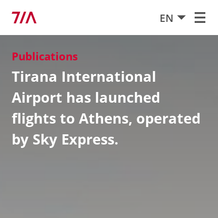
EN
Publications
Tirana International
Airport has launched
flights to Athens, operated
by Sky Express.