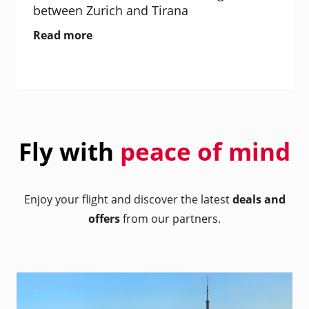
between Zurich and Tirana
Read more
Fly with
peace of mind
Enjoy your flight and discover the latest
deals and
offers
from our partners.