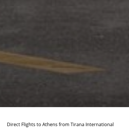
Direct Flights to Athens from Tirana International