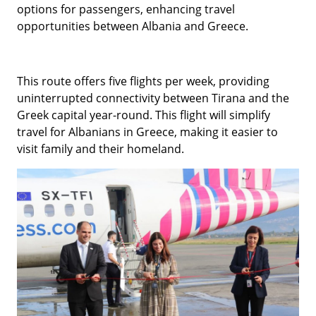
options for passengers, enhancing travel
opportunities between Albania and Greece.
This route offers five flights per week, providing
uninterrupted connectivity between Tirana and the
Greek capital year-round. This flight will simplify
travel for Albanians in Greece, making it easier to
visit family and their homeland.