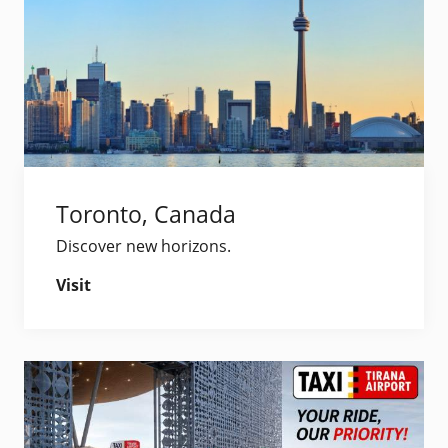
Toronto, Canada
Discover new horizons.
Visit