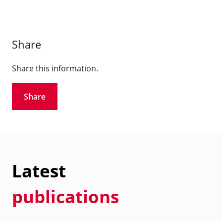
Share
Share this information.
Share
Latest
publications