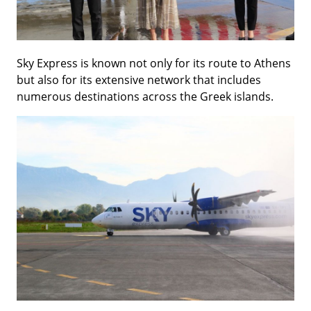
Sky Express is known not only for its route to Athens
but also for its extensive network that includes
numerous destinations across the Greek islands.