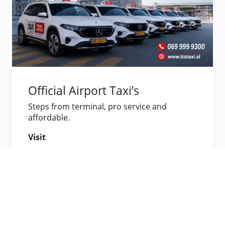
Official Airport Taxi’s
Steps from terminal, pro service and
affordable.
Visit