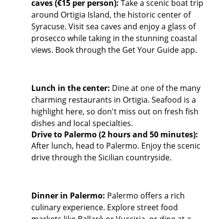
caves (€15 per person):
Take a scenic boat trip
around Ortigia Island, the historic center of
Syracuse. Visit sea caves and enjoy a glass of
prosecco while taking in the stunning coastal
views. Book through the Get Your Guide app.
Lunch in the center:
Dine at one of the many
charming restaurants in Ortigia. Seafood is a
highlight here, so don't miss out on fresh fish
dishes and local specialties.
Drive to Palermo (2 hours and 50 minutes):
After lunch, head to Palermo. Enjoy the scenic
drive through the Sicilian countryside.
Dinner in Palermo:
Palermo offers a rich
culinary experience. Explore street food
markets like Ballarò or Vucciria, or dine at a