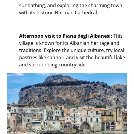
sunbathing, and exploring the charming town
with its historic Norman Cathedral.
Afternoon visit to Piana degli Albanesi:
This
village is known for its Albanian heritage and
traditions. Explore the unique culture, try local
pastries like cannoli, and visit the beautiful lake
and surrounding countryside.