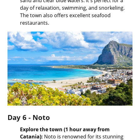
sand and clear blue waters. It's perfect for a
day of relaxation, swimming, and snorkeling.
The town also offers excellent seafood
restaurants.
Day 6 - Noto
Explore the town (1 hour away from
Catania):
Noto is renowned for its stunning