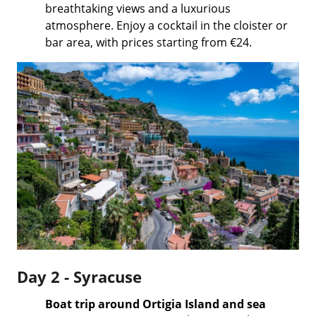
breathtaking views and a luxurious
atmosphere. Enjoy a cocktail in the cloister or
bar area, with prices starting from €24.
Day 2 - Syracuse
Boat trip around Ortigia Island and sea