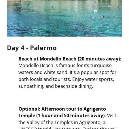
Day 4 - Palermo
Beach at Mondello Beach (20 minutes away):
Mondello Beach is famous for its turquoise
waters and white sand. It's a popular spot for
both locals and tourists. Enjoy water sports,
sunbathing, and beachside dining.
Optional: Afternoon tour to Agrigento
Temple (1 hour and 50 minutes away):
Visit
the Valley of the Temples in Agrigento, a