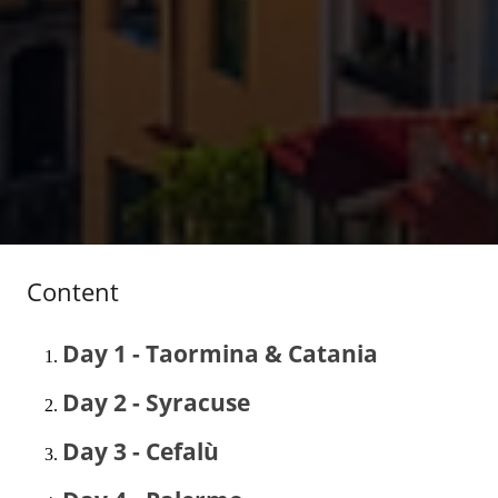
Content
Day 1 - Taormina & Catania
Day 2 - Syracuse
Day 3 - Cefalù