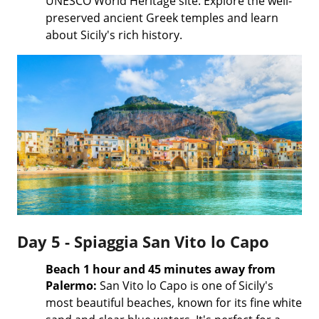
UNESCO World Heritage site. Explore the well-
preserved ancient Greek temples and learn
about Sicily's rich history.
Day 5 - Spiaggia San Vito lo Capo
Beach 1 hour and 45 minutes away from
Palermo:
San Vito lo Capo is one of Sicily's
most beautiful beaches, known for its fine white