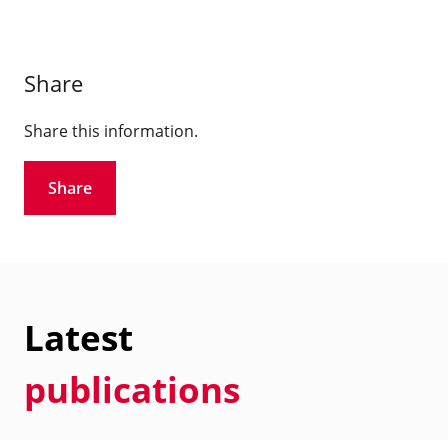
Share
Share this information.
Share
Latest
publications