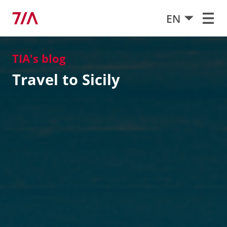
EN
TIA's blog
Travel to Sicily