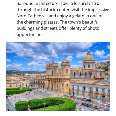
Baroque architecture. Take a leisurely stroll
through the historic center, visit the impressive
Noto Cathedral, and enjoy a gelato in one of
the charming piazzas. The town's beautiful
buildings and streets offer plenty of photo
opportunities.