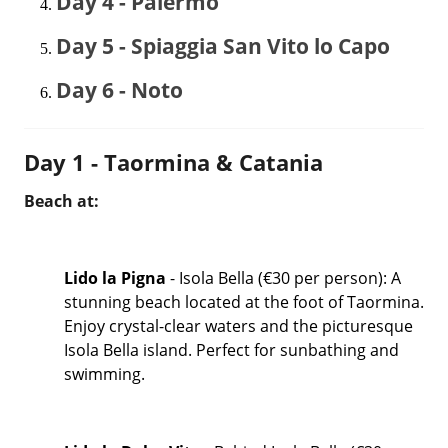
Day 4 - Palermo
Day 5 - Spiaggia San Vito lo Capo
Day 6 - Noto
Day 1 - Taormina & Catania
Beach at:
Lido la Pigna
- Isola Bella (€30 per person): A
stunning beach located at the foot of Taormina.
Enjoy crystal-clear waters and the picturesque
Isola Bella island. Perfect for sunbathing and
swimming.