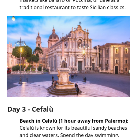
traditional restaurant to taste Sicilian classics.
Day 3 - Cefalù
Beach in Cefalù (1 hour away from Palermo):
Cefalù is known for its beautiful sandy beaches
and clear waters. Spend the day swimming,