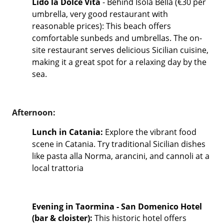
Lido la Dolce Vita
- Behind Isola Bella (€30 per
umbrella, very good restaurant with
reasonable prices): This beach offers
comfortable sunbeds and umbrellas. The on-
site restaurant serves delicious Sicilian cuisine,
making it a great spot for a relaxing day by the
sea.
Afternoon:
Lunch in Catania:
Explore the vibrant food
scene in Catania. Try traditional Sicilian dishes
like pasta alla Norma, arancini, and cannoli at a
local trattoria
Evening in Taormina - San Domenico Hotel
(bar & cloister):
This historic hotel offers