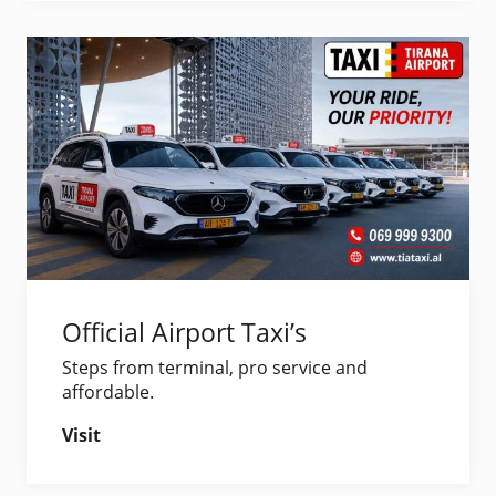
Official Airport Taxi’s
Steps from terminal, pro service and
affordable.
Visit