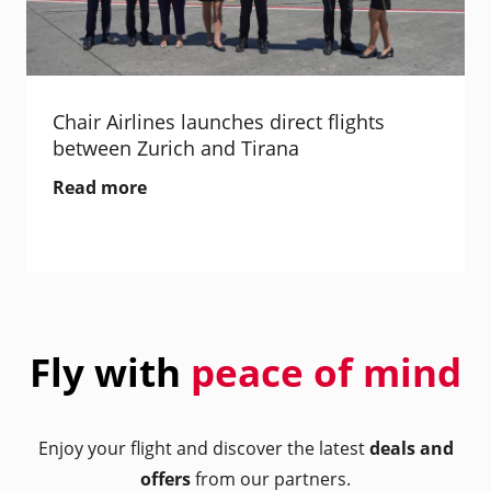
Chair Airlines launches direct flights
between Zurich and Tirana
Read more
Fly with
peace of mind
Enjoy your flight and discover the latest
deals and
offers
from our partners.