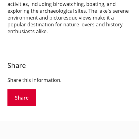
activities, including birdwatching, boating, and
exploring the archaeological sites. The lake's serene
environment and picturesque views make it a
popular destination for nature lovers and history
enthusiasts alike.
Share
Share this information.
Share