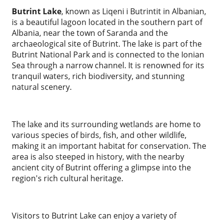
Butrint Lake
, known as Liqeni i Butrintit in Albanian,
is a beautiful lagoon located in the southern part of
Albania, near the town of Saranda and the
archaeological site of Butrint. The lake is part of the
Butrint National Park and is connected to the Ionian
Sea through a narrow channel. It is renowned for its
tranquil waters, rich biodiversity, and stunning
natural scenery.
The lake and its surrounding wetlands are home to
various species of birds, fish, and other wildlife,
making it an important habitat for conservation. The
area is also steeped in history, with the nearby
ancient city of Butrint offering a glimpse into the
region's rich cultural heritage.
Visitors to Butrint Lake can enjoy a variety of