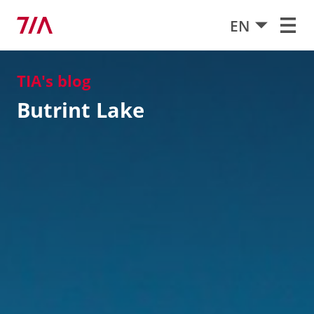
EN
TIA's blog
Butrint Lake