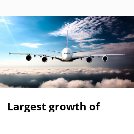
Largest growth of
carbon accreditations