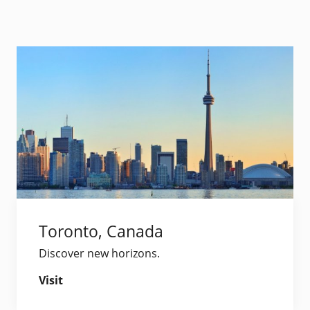
Toronto, Canada
Discover new horizons.
Visit