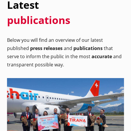
Latest
publications
Below you will find an overview of our latest
published
press releases
and
publications
that
serve to inform the public in the most
accurate
and
transparent possible way.