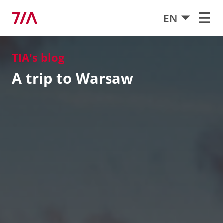
EN
TIA's blog
A trip to Warsaw