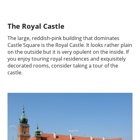
The Royal Castle
The large, reddish-pink building that dominates
Castle Square is the Royal Castle. It looks rather plain
on the outside but it is very opulent on the inside. If
you enjoy touring royal residences and exquisitely
decorated rooms, consider taking a tour of the
castle.