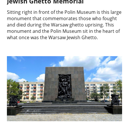
Jewish Ghetto Memorial
Sitting right in front of the Polin Museum is this large
monument that commemorates those who fought
and died during the Warsaw ghetto uprising. This
monument and the Polin Museum sit in the heart of
what once was the Warsaw Jewish Ghetto.