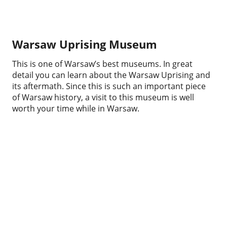
Warsaw Uprising Museum
This is one of Warsaw’s best museums. In great
detail you can learn about the Warsaw Uprising and
its aftermath. Since this is such an important piece
of Warsaw history, a visit to this museum is well
worth your time while in Warsaw.