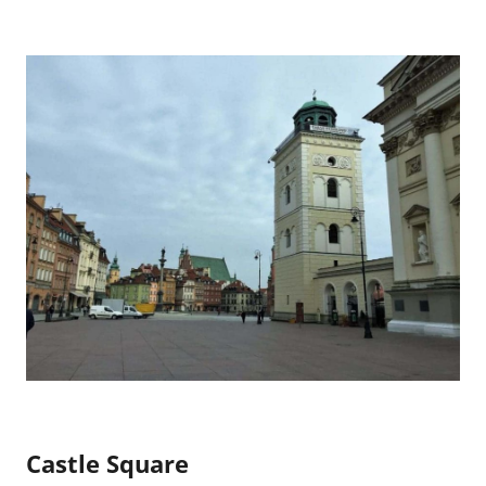
Castle Square