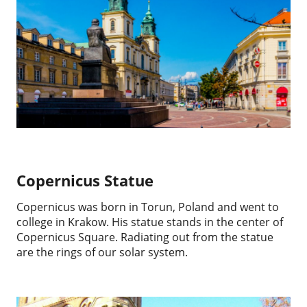
Copernicus Statue
Copernicus was born in Torun, Poland and went to
college in Krakow. His statue stands in the center of
Copernicus Square. Radiating out from the statue
are the rings of our solar system.