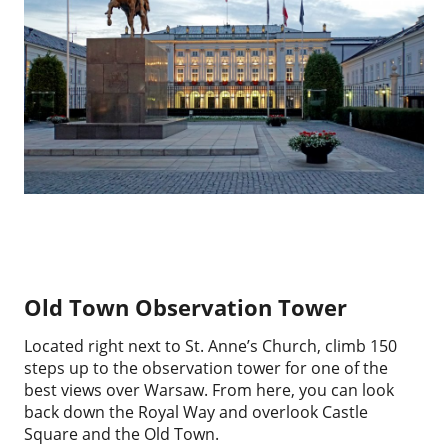
Old Town Observation Tower
Located right next to St. Anne’s Church, climb 150
steps up to the observation tower for one of the
best views over Warsaw. From here, you can look
back down the Royal Way and overlook Castle
Square and the Old Town.