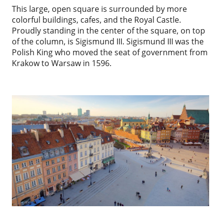
This large, open square is surrounded by more
colorful buildings, cafes, and the Royal Castle.
Proudly standing in the center of the square, on top
of the column, is Sigismund III. Sigismund III was the
Polish King who moved the seat of government from
Krakow to Warsaw in 1596.