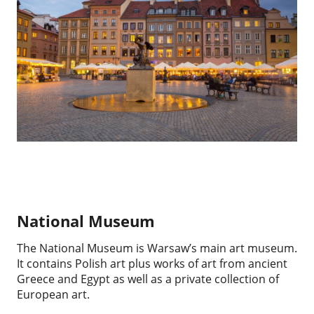
National Museum
The National Museum is Warsaw’s main art museum.
It contains Polish art plus works of art from ancient
Greece and Egypt as well as a private collection of
European art.