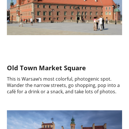
Old Town Market Square
This is Warsaw’s most colorful, photogenic spot.
Wander the narrow streets, go shopping, pop into a
café for a drink or a snack, and take lots of photos.