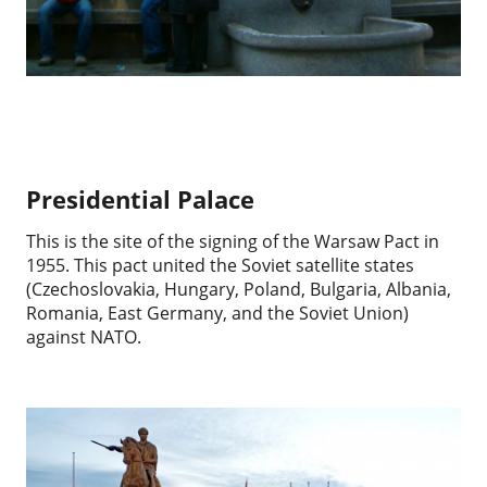
Presidential Palace
This is the site of the signing of the Warsaw Pact in
1955. This pact united the Soviet satellite states
(Czechoslovakia, Hungary, Poland, Bulgaria, Albania,
Romania, East Germany, and the Soviet Union)
against NATO.