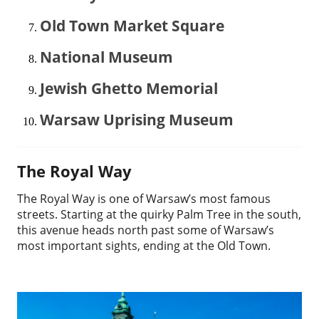
Old Town Market Square
National Museum
Jewish Ghetto Memorial
Warsaw Uprising Museum
The Royal Way
The Royal Way is one of Warsaw’s most famous
streets. Starting at the quirky Palm Tree in the south,
this avenue heads north past some of Warsaw’s
most important sights, ending at the Old Town.