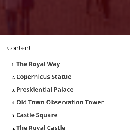
Content
The Royal Way
Copernicus Statue
Presidential Palace
Old Town Observation Tower
Castle Square
The Royal Castle