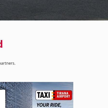
d
artners.