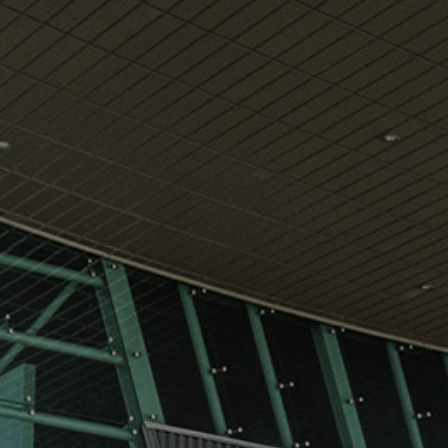
View
Free Wireless
Internet