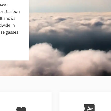
 have
port Carbon
 It shows
dwide in
use gasses