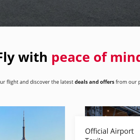
Fly with
peace of min
ur flight and discover the latest
deals and offers
from our p
Official Airport