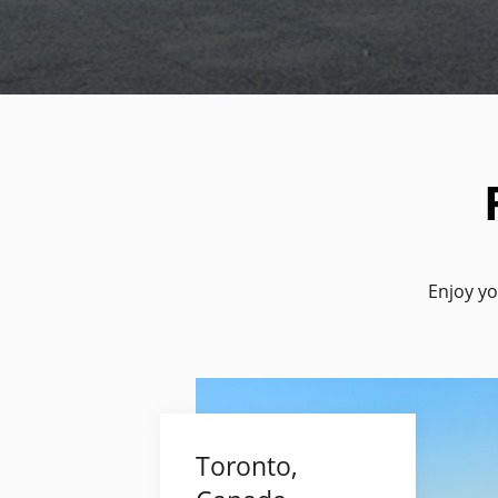
Enjoy yo
Toronto,