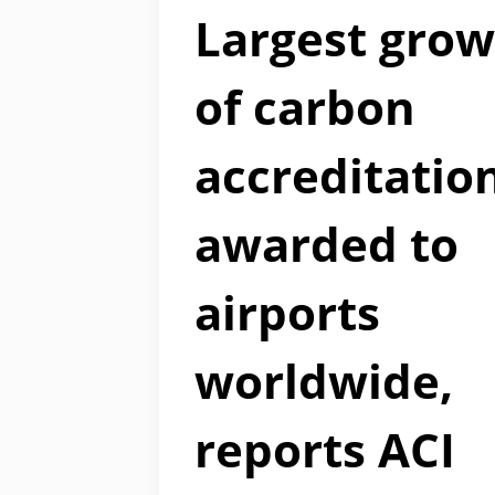
Largest gro
of carbon
accreditatio
awarded to
airports
worldwide,
reports ACI