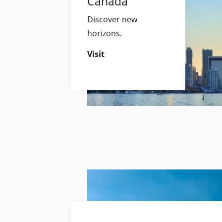
Canada
Discover new
horizons.
Visit