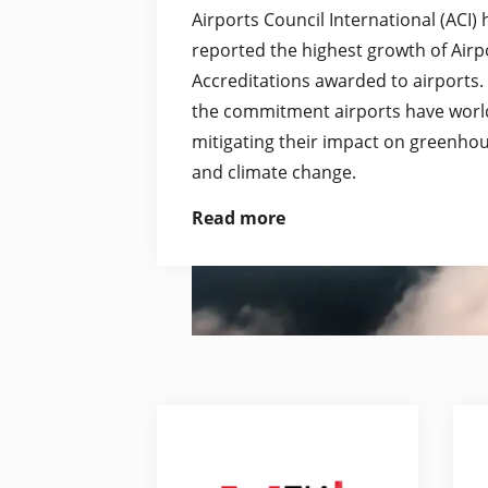
Airports Council International (ACI)
reported the highest growth of Air
Accreditations awarded to airports.
the commitment airports have worl
mitigating their impact on greenho
and climate change.
Read more