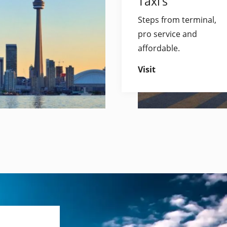
Taxi’s
Steps from terminal,
pro service and
affordable.
Visit