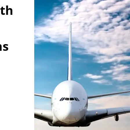
wth
ns