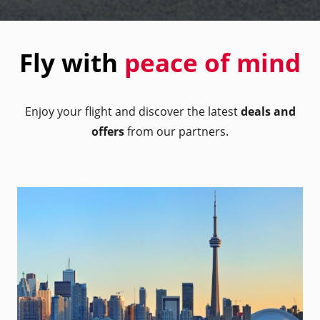
Fly with
peace of mind
Enjoy your flight and discover the latest
deals and
offers
from our partners.