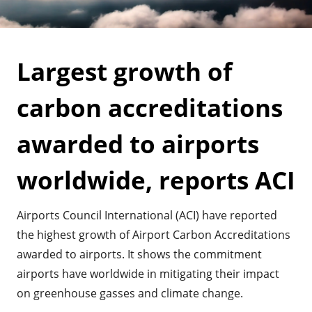
Largest growth of
carbon accreditations
awarded to airports
worldwide, reports ACI
Airports Council International (ACI) have reported
the highest growth of Airport Carbon Accreditations
awarded to airports. It shows the commitment
airports have worldwide in mitigating their impact
on greenhouse gasses and climate change.