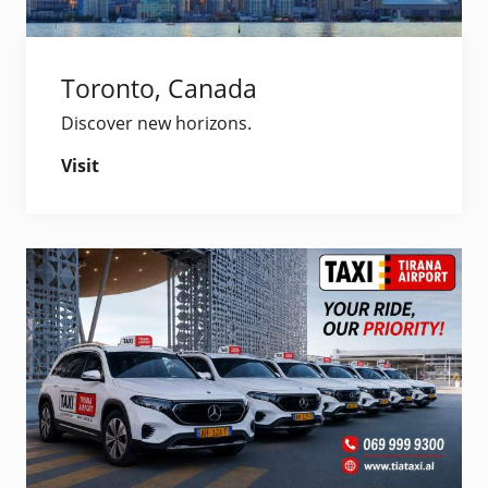
Toronto, Canada
Discover new horizons.
Visit