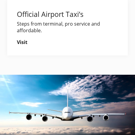
Official Airport Taxi’s
Steps from terminal, pro service and
affordable.
Visit