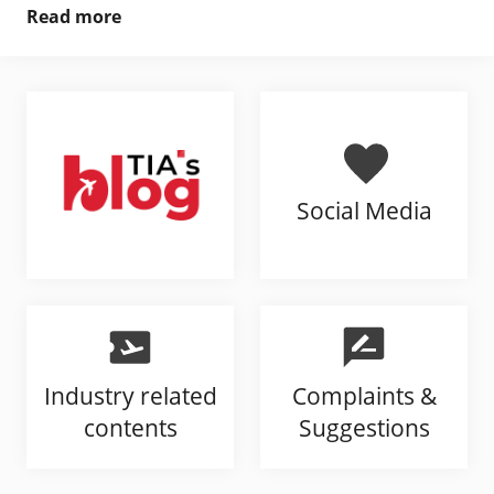
Read more
Social Media
Industry related
Complaints &
contents
Suggestions