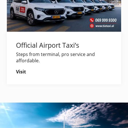
Official Airport Taxi’s
Steps from terminal, pro service and
affordable.
Visit