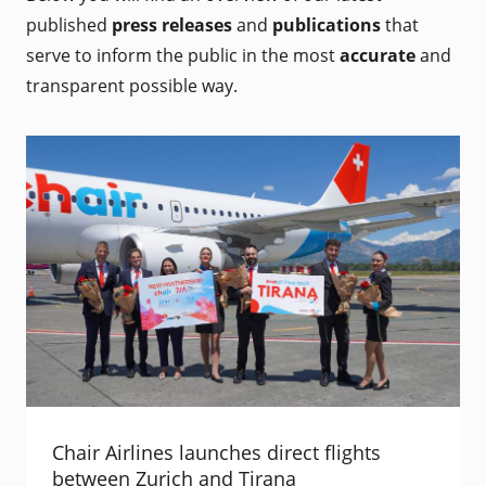
published
press releases
and
publications
that
serve to inform the public in the most
accurate
and
transparent possible way.
Chair Airlines launches direct flights
between Zurich and Tirana