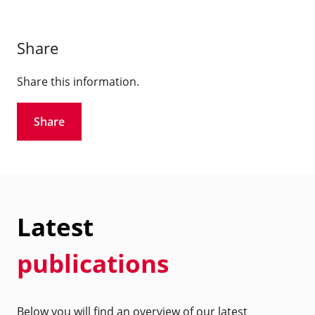
Share
Share this information.
Share
Latest
publications
Below you will find an overview of our latest