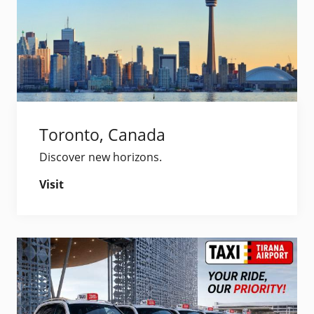
Toronto, Canada
Discover new horizons.
Visit