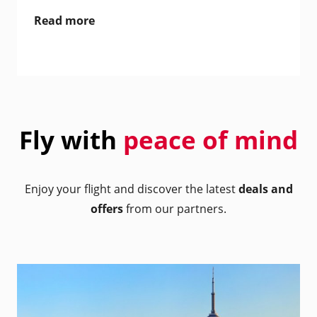
Read more
Fly with
peace of mind
Enjoy your flight and discover the latest
deals and
offers
from our partners.