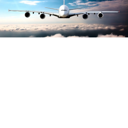
Largest growth of
carbon accreditations
awarded to airports
worldwide, reports ACI
Airports Council International (ACI) have reported