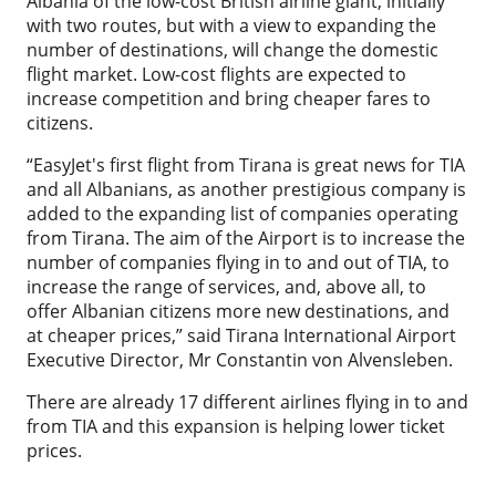
Albania of the low-cost British airline giant, initially
with two routes, but with a view to expanding the
number of destinations, will change the domestic
flight market. Low-cost flights are expected to
increase competition and bring cheaper fares to
citizens.
“EasyJet's first flight from Tirana is great news for TIA
and all Albanians, as another prestigious company is
added to the expanding list of companies operating
from Tirana. The aim of the Airport is to increase the
number of companies flying in to and out of TIA, to
increase the range of services, and, above all, to
offer Albanian citizens more new destinations, and
at cheaper prices,” said Tirana International Airport
Executive Director, Mr Constantin von Alvensleben.
There are already 17 different airlines flying in to and
from TIA and this expansion is helping lower ticket
prices.