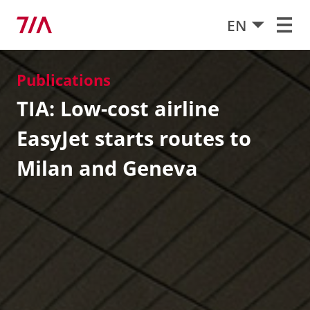
EN
Publications
TIA: Low-cost airline
EasyJet starts routes to
Milan and Geneva