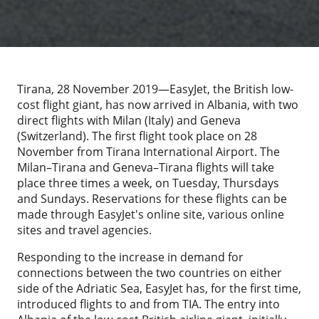
Tirana, 28 November 2019—EasyJet, the British low-
cost flight giant, has now arrived in Albania, with two
direct flights with Milan (Italy) and Geneva
(Switzerland). The first flight took place on 28
November from Tirana International Airport. The
Milan–Tirana and Geneva–Tirana flights will take
place three times a week, on Tuesday, Thursdays
and Sundays. Reservations for these flights can be
made through EasyJet's online site, various online
sites and travel agencies.
Responding to the increase in demand for
connections between the two countries on either
side of the Adriatic Sea, EasyJet has, for the first time,
introduced flights to and from TIA. The entry into