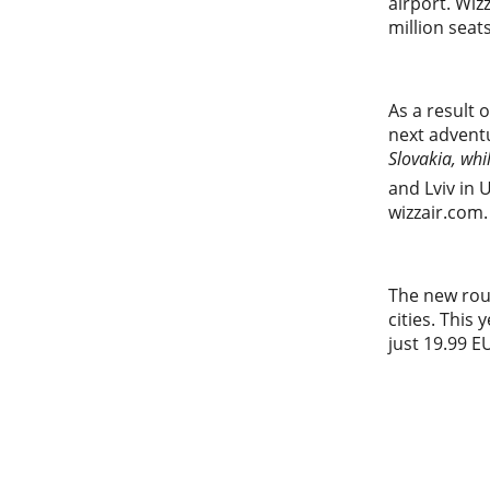
airport. Wiz
million seat
As a result o
next adventu
Slovakia, whil
and Lviv in 
wizzair.com.
The new rout
cities. This
just 19.99 E