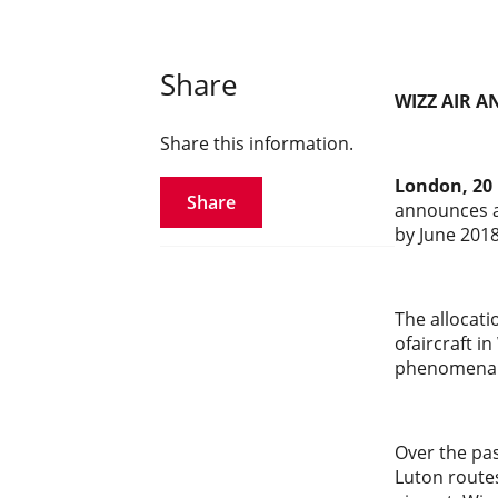
Share
WIZZ AIR 
Share this information.
London, 20
Share
announces a 
by June 2018
The allocati
ofaircraft in
phenomenal 
Over the pas
Luton route