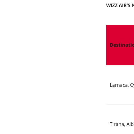
WIZZ AIR’
Destinati
Larnaca, C
Tirana, Al