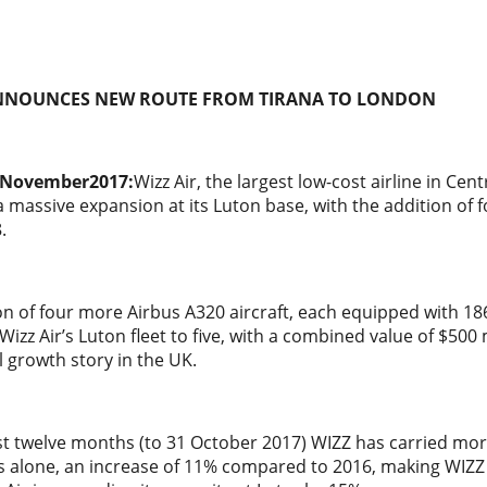
ANNOUNCES
NEW ROUTE FROM TIRANA TO LONDON
 November2017:
Wizz Air, the largest low-cost airline in Ce
massive expansion at its Luton base, with the addition of fou
.
on of four more Airbus A320 aircraft, each equipped with 1
 Wizz Air’s Luton fleet to five, with a combined value of $500 
growth story in the UK.
t twelve months (to 31 October 2017) WIZZ has carried more
s alone, an increase of 11% compared to 2016, making WIZZ 