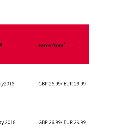
ts
*
Fares from
ay2018
GBP 26.99/ EUR 29.99
ay 2018
GBP 26.99/ EUR 29.99