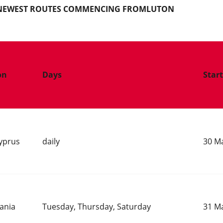
S NEWEST ROUTES COMMENCING FROMLUTON
on
Days
Star
yprus
daily
30 M
bania
Tuesday, Thursday, Saturday
31 M