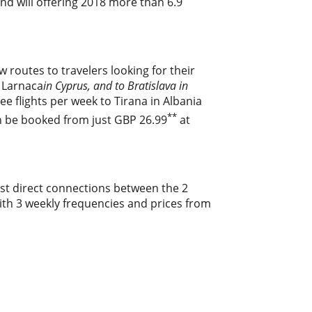
and will offering 2018 more than 6.9
ew routes to travelers looking for their
f Larnaca
in Cyprus, and to Bratislava in
e flights per week to Tirana in Albania
**
an be booked from just GBP 26.99
at
ost direct connections between the 2
 with 3 weekly frequencies and prices from