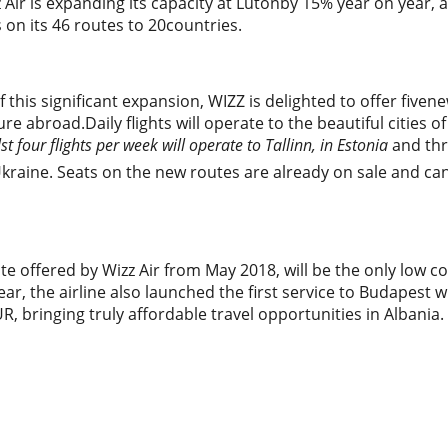
z Air is expanding its capacity at Lutonby 15% year on year, 
s on its 46 routes to 20countries.
f this significant expansion, WIZZ is delighted to offer fiven
re abroad.Daily flights will operate to the beautiful cities o
st four flights per week will operate to Tallinn, in Estonia
and thre
Ukraine. Seats on the new routes are already on sale and c
e offered by Wizz Air from May 2018, will be the only low c
 year, the airline also launched the first service to Budapest
UR, bringing truly affordable travel opportunities in Albania.