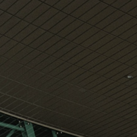
View
Free Wireless
Internet