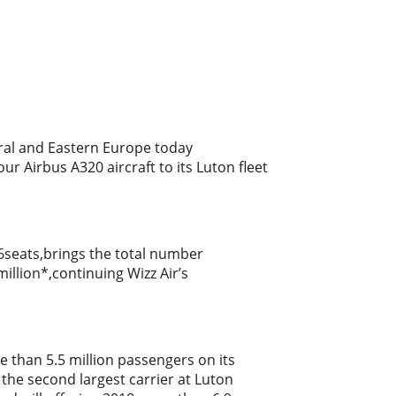
ntral and Eastern Europe today
r Airbus A320 aircraft to its Luton fleet
86seats,brings the total number
million*,continuing Wizz Air’s
 than 5.5 million passengers on its
the second largest carrier at Luton