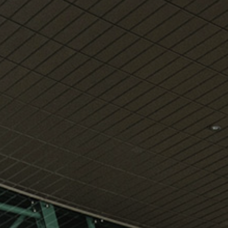
View
Free Wireless
Internet