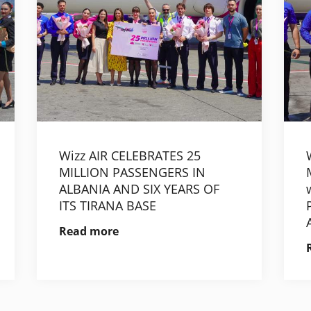
Wizz AIR CELEBRATES 25
MILLION PASSENGERS IN
ALBANIA AND SIX YEARS OF
ITS TIRANA BASE
Read more