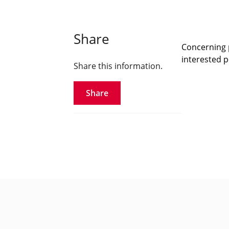
Share
Concerning p
interested pe
Share this information.
Share