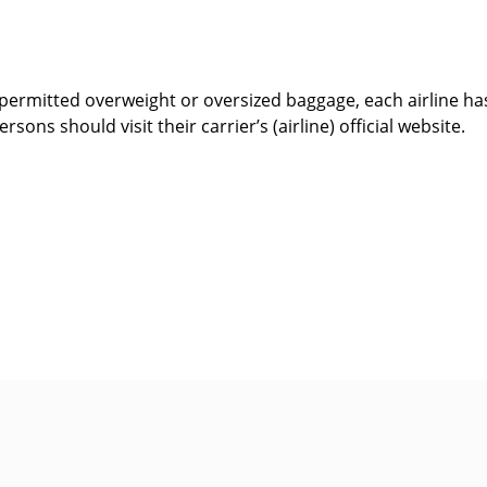
ermitted overweight or oversized baggage, each airline has
rsons should visit their carrier’s (airline) official website.