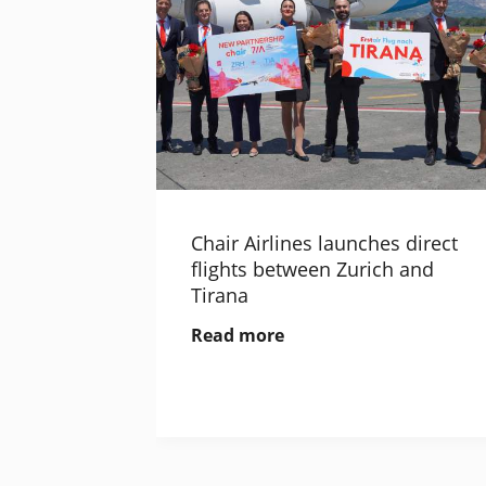
Chair Airlines launches direct
flights between Zurich and
Tirana
Read more