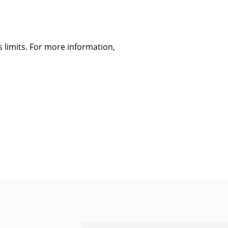
 limits. For more information,