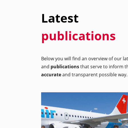
Latest
publications
Below you will find an overview of our l
and
publications
that serve to inform t
accurate
and transparent possible way.