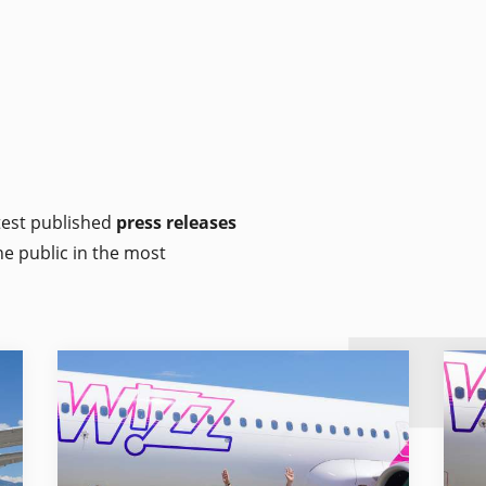
atest published
press releases
he public in the most