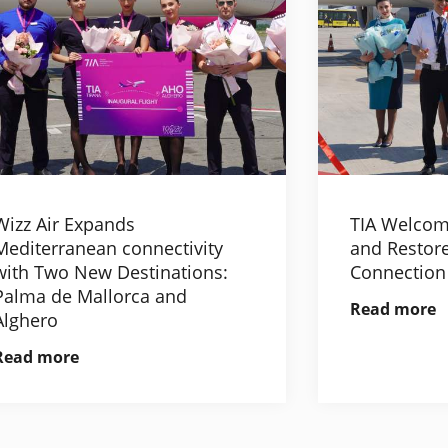
Wizz Air Expands
TIA Welcom
Mediterranean connectivity
and Restore
with Two New Destinations:
Connection
Palma de Mallorca and
Read more
Alghero
Read more