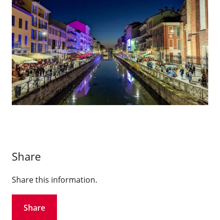
Share
Share this information.
Share