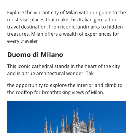
Explore the vibrant city of Milan with our guide to the
must-visit places that make this Italian gem a top
travel destination. From iconic landmarks to hidden
treasures, Milan offers a wealth of experiences for
every traveler
Duomo di Milano
This iconic cathedral stands in the heart of the city
and is a true architectural wonder. Tak
the opportunity to explore the interior and climb to
the rooftop for breathtaking views of Milan.