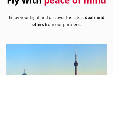
Fly with
peace of mind
Enjoy your flight and discover the latest
deals and
offers
from our partners.
Toronto, Canada