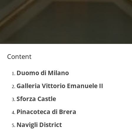
Content
Duomo di Milano
Galleria Vittorio Emanuele II
Sforza Castle
Pinacoteca di Brera
Navigli District