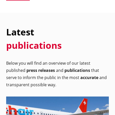
Latest
publications
Below you will find an overview of our latest
published
press releases
and
publications
that
serve to inform the public in the most
accurate
and
transparent possible way.