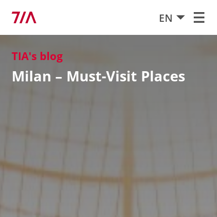
EN
TIA's blog
Milan – Must-Visit Places