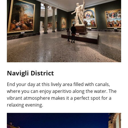
Navigli District
End your day at this lively area filled with canals,
where you can enjoy aperitivo along the water. The
vibrant atmosphere makes it a perfect spot for a
relaxing evening.