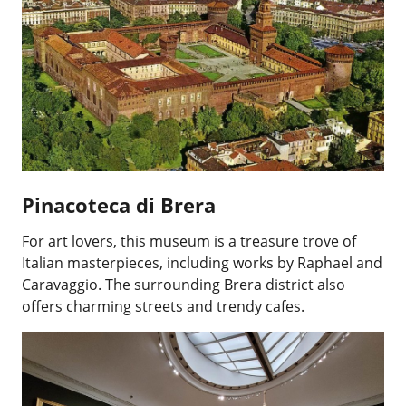
Pinacoteca di Brera
For art lovers, this museum is a treasure trove of
Italian masterpieces, including works by Raphael and
Caravaggio. The surrounding Brera district also
offers charming streets and trendy cafes.