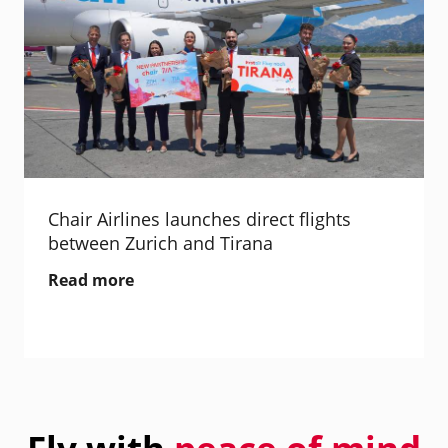
Chair Airlines launches direct flights
between Zurich and Tirana
Read more