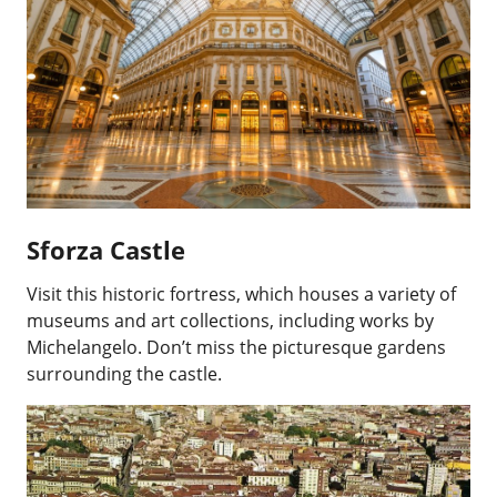
Sforza Castle
Visit this historic fortress, which houses a variety of
museums and art collections, including works by
Michelangelo. Don’t miss the picturesque gardens
surrounding the castle.