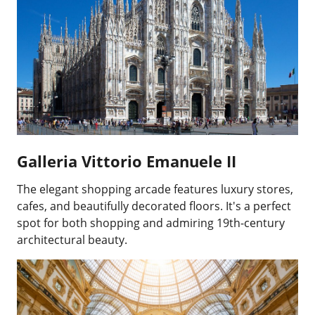
Galleria Vittorio Emanuele II
The elegant shopping arcade features luxury stores,
cafes, and beautifully decorated floors. It's a perfect
spot for both shopping and admiring 19th-century
architectural beauty.