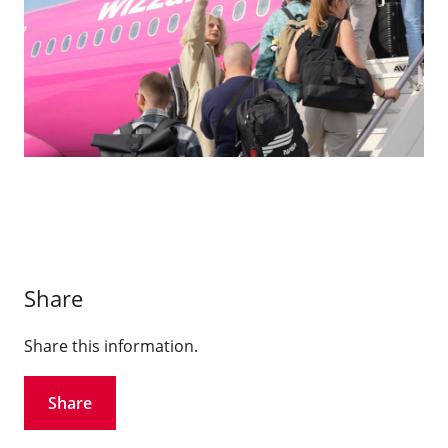
Share
Share this information.
Share