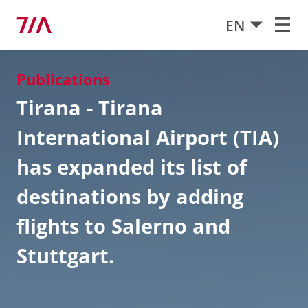
EN
Publications
Tirana - Tirana
International Airport (TIA)
has expanded its list of
destinations by adding
flights to Salerno and
Stuttgart.