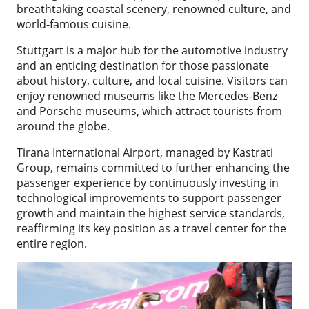
breathtaking coastal scenery, renowned culture, and
world-famous cuisine.
Stuttgart is a major hub for the automotive industry
and an enticing destination for those passionate
about history, culture, and local cuisine. Visitors can
enjoy renowned museums like the Mercedes-Benz
and Porsche museums, which attract tourists from
around the globe.
Tirana International Airport, managed by Kastrati
Group, remains committed to further enhancing the
passenger experience by continuously investing in
technological improvements to support passenger
growth and maintain the highest service standards,
reaffirming its key position as a travel center for the
entire region.