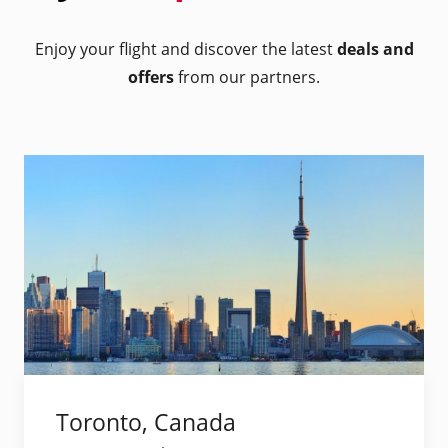
Enjoy your flight and discover the latest
deals and
offers
from our partners.
Toronto, Canada