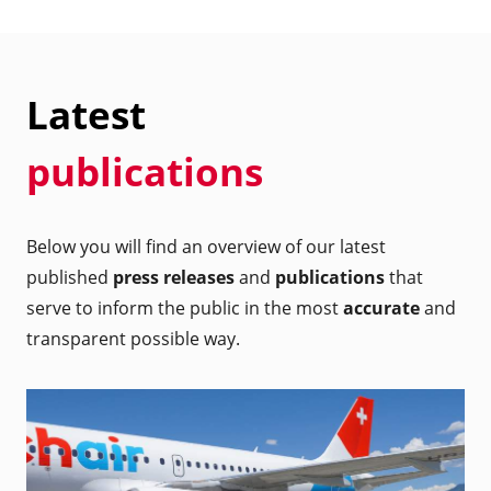
Latest
publications
Below you will find an overview of our latest
published
press releases
and
publications
that
serve to inform the public in the most
accurate
and
transparent possible way.