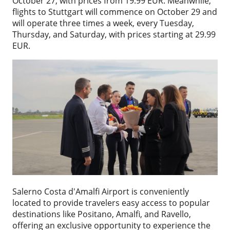
October 27, with prices from 19.99 EUR. Meanwhile,
flights to Stuttgart will commence on October 29 and
will operate three times a week, every Tuesday,
Thursday, and Saturday, with prices starting at 29.99
EUR.
Salerno Costa d'Amalfi Airport is conveniently
located to provide travelers easy access to popular
destinations like Positano, Amalfi, and Ravello,
offering an exclusive opportunity to experience the