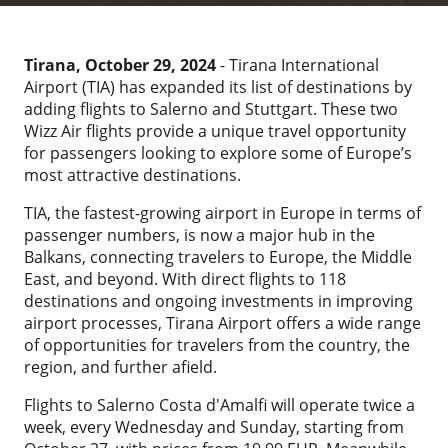
Tirana, October 29, 2024
- Tirana International
Airport (TIA) has expanded its list of destinations by
adding flights to Salerno and Stuttgart. These two
Wizz Air flights provide a unique travel opportunity
for passengers looking to explore some of Europe’s
most attractive destinations.
TIA, the fastest-growing airport in Europe in terms of
passenger numbers, is now a major hub in the
Balkans, connecting travelers to Europe, the Middle
East, and beyond. With direct flights to 118
destinations and ongoing investments in improving
airport processes, Tirana Airport offers a wide range
of opportunities for travelers from the country, the
region, and further afield.
Flights to Salerno Costa d'Amalfi will operate twice a
week, every Wednesday and Sunday, starting from