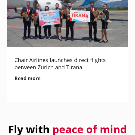
Chair Airlines launches direct flights
between Zurich and Tirana
Read more
Fly with
peace of mind