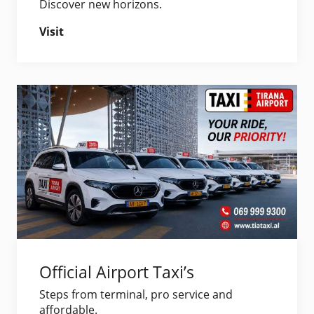
Discover new horizons.
Visit
Official Airport Taxi’s
Steps from terminal, pro service and
affordable.