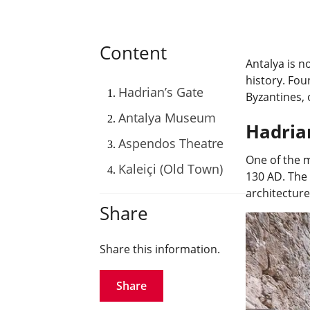
Content
Antalya is n
history. Fou
Hadrian’s Gate
Byzantines, 
Antalya Museum
Hadria
Aspendos Theatre
One of the m
Kaleiçi (Old Town)
130 AD. The 
architecture
Share
Share this information.
Share