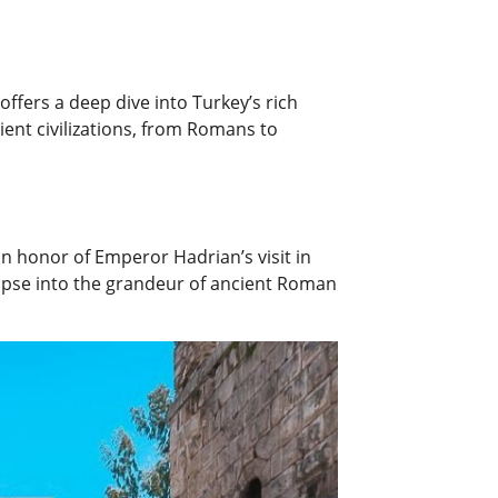
offers a deep dive into Turkey’s rich
cient civilizations, from Romans to
in honor of Emperor Hadrian’s visit in
limpse into the grandeur of ancient Roman