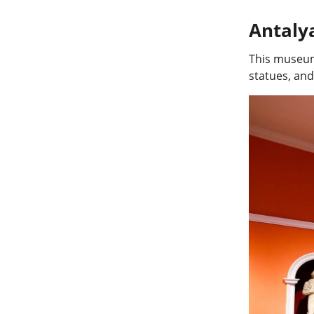
Antal
This museum 
statues, and