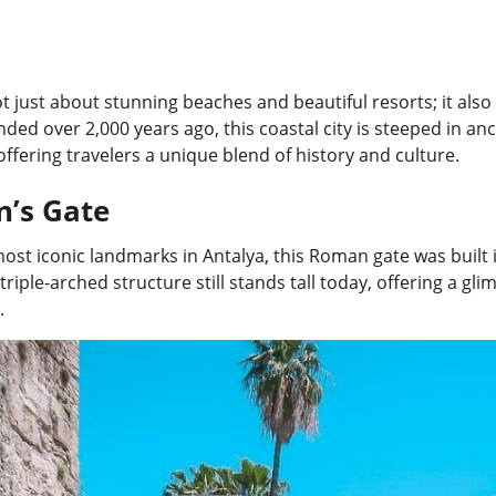
ot just about stunning beaches and beautiful resorts; it also 
nded over 2,000 years ago, this coastal city is steeped in an
offering travelers a unique blend of history and culture.
n’s Gate
ost iconic landmarks in Antalya, this Roman gate was built 
triple-arched structure still stands tall today, offering a g
.