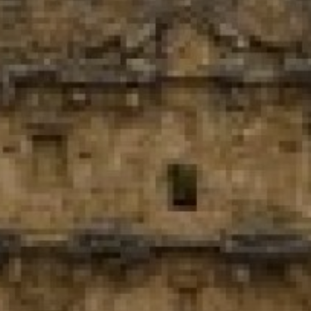
View
Free Wireless
Internet