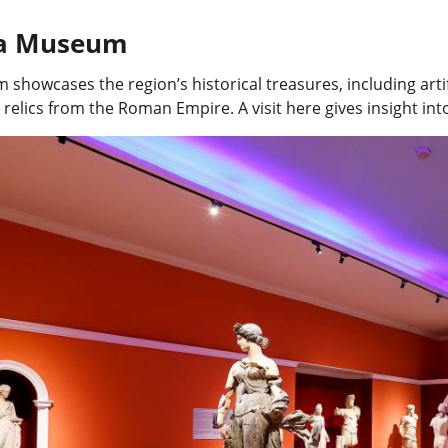
ya Museum
showcases the region’s historical treasures, including art
 relics from the Roman Empire. A visit here gives insight into