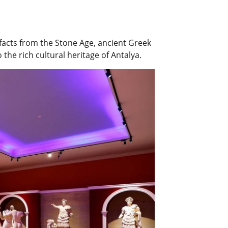
ifacts from the Stone Age, ancient Greek
 the rich cultural heritage of Antalya.