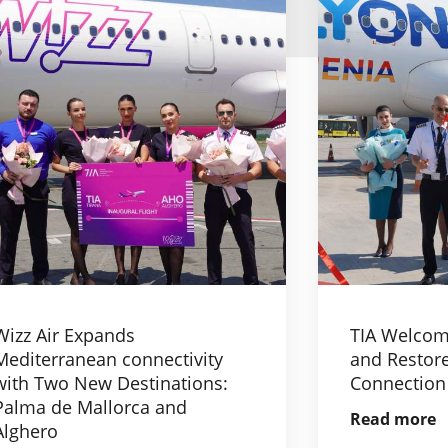
Wizz Air Expands
TIA Welcom
Mediterranean connectivity
and Restore
with Two New Destinations:
Connection
Palma de Mallorca and
Read more
Alghero