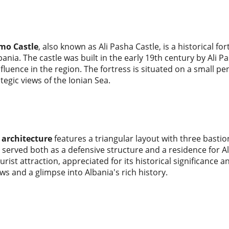
mo Castle
, also known as Ali Pasha Castle, is a historical fo
ania. The castle was built in the early 19th century by Ali P
nfluence in the region. The fortress is situated on a small p
ategic views of the Ionian Sea.
s architecture
features a triangular layout with three bastion
t served both as a defensive structure and a residence for A
urist attraction, appreciated for its historical significance a
ws and a glimpse into Albania's rich history.