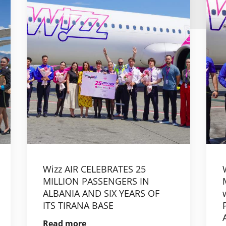
Wizz AIR CELEBRATES 25
MILLION PASSENGERS IN
ALBANIA AND SIX YEARS OF
ITS TIRANA BASE
Read more