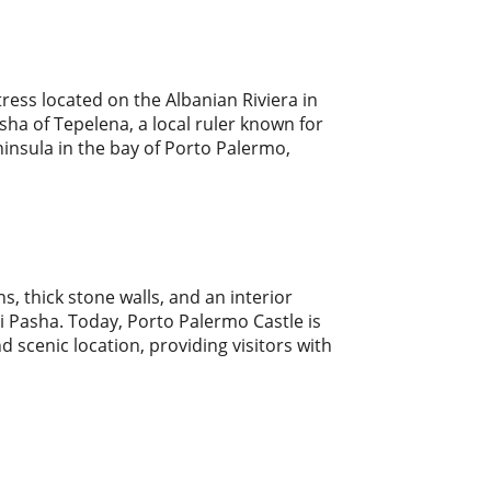
rtress located on the Albanian Riviera in
asha of Tepelena, a local ruler known for
eninsula in the bay of Porto Palermo,
s, thick stone walls, and an interior
li Pasha. Today, Porto Palermo Castle is
nd scenic location, providing visitors with