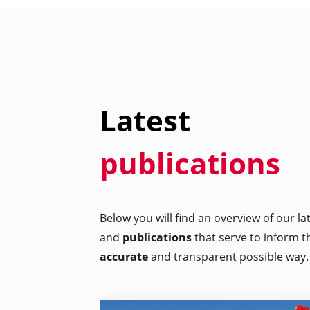
Latest
publications
Below you will find an overview of our l
and
publications
that serve to inform t
accurate
and transparent possible way.