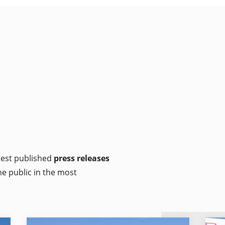
atest published
press releases
he public in the most