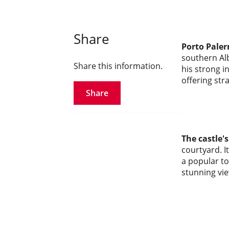
Share
Porto Paler
southern Alb
Share this information.
his strong i
offering str
Share
The castle'
courtyard. I
a popular to
stunning vie