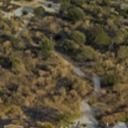
View
Free Wireless
Internet