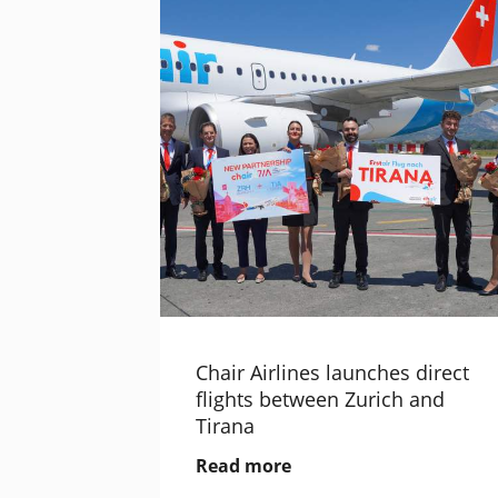
Chair Airlines launches direct
flights between Zurich and
Tirana
Read more