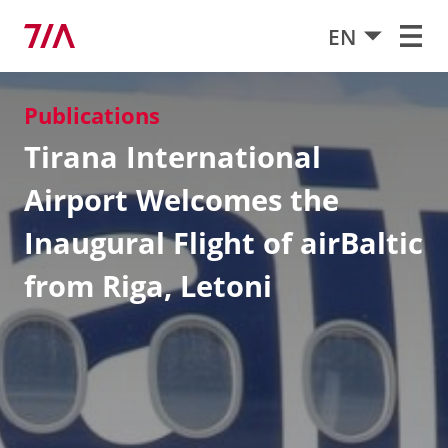
EN
Publications
Tirana International
Airport Welcomes the
Inaugural Flight of airBaltic
from Riga, Letoni