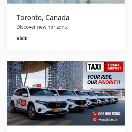
Toronto, Canada
Discover new horizons.
Visit