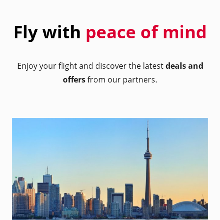
Fly with
peace of mind
Enjoy your flight and discover the latest
deals and
offers
from our partners.