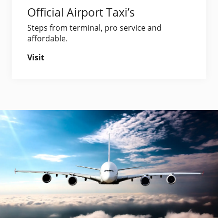
Official Airport Taxi’s
Steps from terminal, pro service and
affordable.
Visit