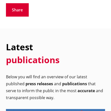
Share
Latest
publications
Below you will find an overview of our latest
published
press releases
and
publications
that
serve to inform the public in the most
accurate
and
transparent possible way.