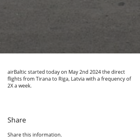
airBaltic started today on May 2nd 2024 the direct
flights from Tirana to Riga, Latvia with a frequency of
2X a week.
Share
Share this information.