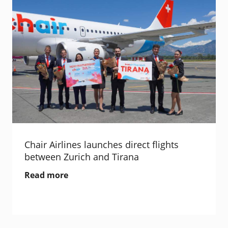
Chair Airlines launches direct flights
between Zurich and Tirana
Read more