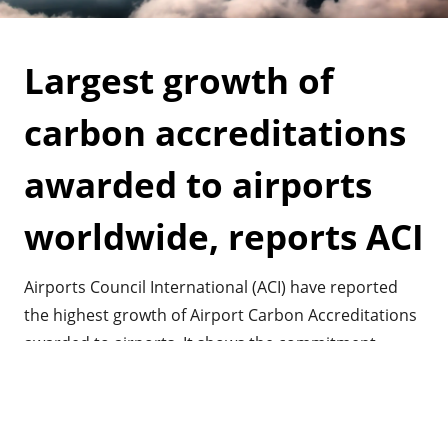
Largest growth of
carbon accreditations
awarded to airports
worldwide, reports ACI
Airports Council International (ACI) have reported
the highest growth of Airport Carbon Accreditations
awarded to airports. It shows the commitment
airports have worldwide in mitigating their impact
on greenhouse gasses and climate change.
Read more