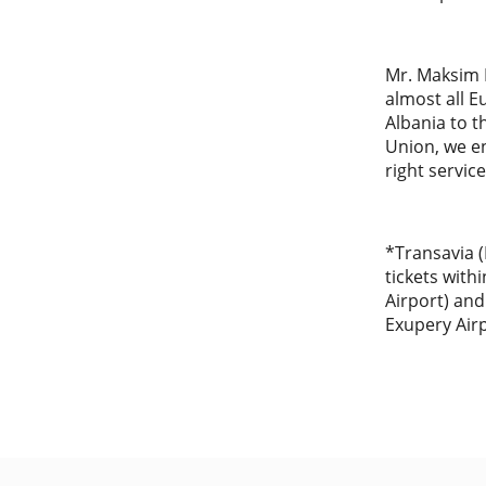
Mr. Maksim E
almost all E
Albania to t
Union, we e
right service
*Transavia (
tickets with
Airport) and
Exupery Air