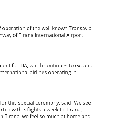
of operation of the well-known Transavia
nway of Tirana International Airport
nt for TIA, which continues to expand
ternational airlines operating in
for this special ceremony, said "We see
rted with 3 flights a week to Tirana,
 in Tirana, we feel so much at home and