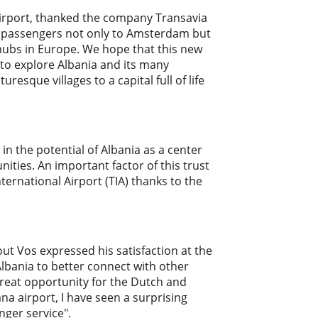
 Airport, thanked the company Transavia
ur passengers not only to Amsterdam but
 hubs in Europe. We hope that this new
 to explore Albania and its many
esque villages to a capital full of life
in the potential of Albania as a center
ities. An important factor of this trust
nternational Airport (TIA) thanks to the
ut Vos expressed his satisfaction at the
 Albania to better connect with other
 great opportunity for the Dutch and
ana airport, I have seen a surprising
nger service".