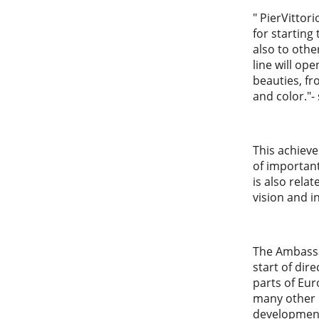
" PierVittor
for starting
also to othe
line will op
beauties, fr
and color."-
This achieve
of important
is also rela
vision and i
The Ambassad
start of dir
parts of Eur
many other p
development 