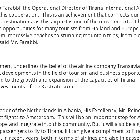
io Farabbi, the Operational Director of Tirana International
 this cooperation. "This is an achievement that connects o
r destinations, as this airport is one of the most important
en opportunities for many tourists from Holland and Europe
om impressive beaches to stunning mountain trips, from pictur
 said Mr. Farabbi.
ment underlines the belief of the airline company Transavia 
 developments in the field of tourism and business opportun
ted to the growth and expansion of the capacities of Tirana I
nvestments of the Kastrati Group.
or of the Netherlands in Albania, His Excellency, Mr. Reino
ect flights to Amsterdam. "This will be an important step for
ope and integrate into this community. But it will also be a
assengers to fly to Tirana. If I can give a compliment to Tir
in recent years, both in terms of airlines and also in passe