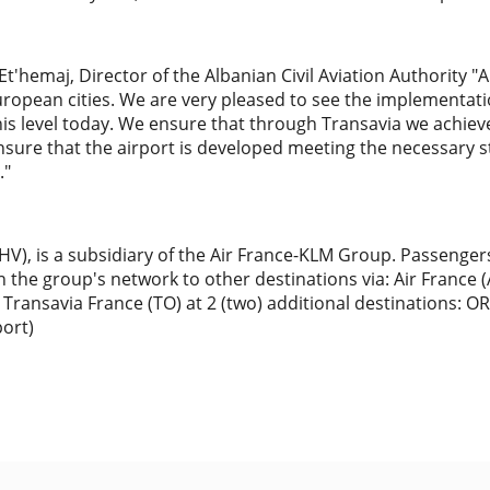
t'hemaj, Director of the Albanian Civil Aviation Authority 
uropean cities. We are very pleased to see the implementati
his level today. We ensure that through Transavia we achie
nsure that the airport is developed meeting the necessary 
."
HV), is a subsidiary of the Air France-KLM Group. Passenge
in the group's network to other destinations via: Air France 
 Transavia France (TO) at 2 (two) additional destinations: OR
port)