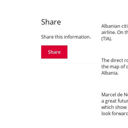
Share
Albanian cit
airline. On 
Share this information.
(TIA).
Share
The direct 
the map of d
Albania.
Marcel de No
a great futu
which show g
look forward