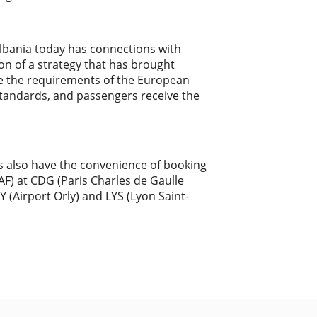
"Albania today has connections with
on of a strategy that has brought
ve the requirements of the European
standards, and passengers receive the
rs also have the convenience of booking
(AF) at CDG (Paris Charles de Gaulle
Y (Airport Orly) and LYS (Lyon Saint-