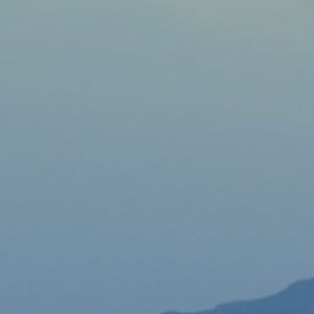
View
Free Wireless
Internet