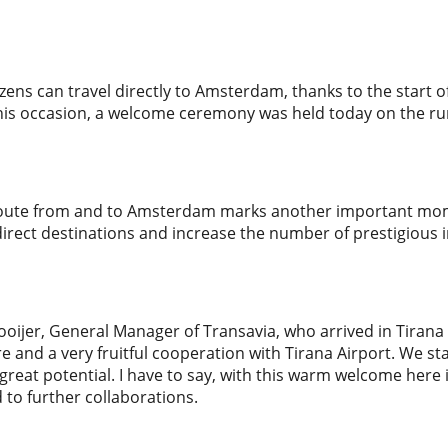
izens can travel directly to Amsterdam, thanks to the start 
this occasion, a welcome ceremony was held today on the ru
route from and to Amsterdam marks another important mome
irect destinations and increase the number of prestigious in
oijer, General Manager of Transavia, who arrived in Tirana 
re and a very fruitful cooperation with Tirana Airport. We sta
reat potential. I have to say, with this warm welcome here
 to further collaborations.